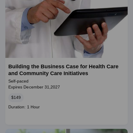
Building the Business Case for Health Care
and Community Care Initiatives
Self-paced
Expires December 31,2027
Price
$149
Course
Duration: 1 Hour
duration