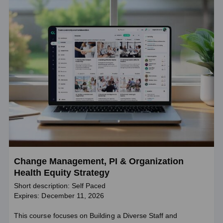
Change Management, PI & Organization
Health Equity Strategy
Short description: Self Paced
Expires: December 11, 2026
This course focuses on Building a Diverse Staff and