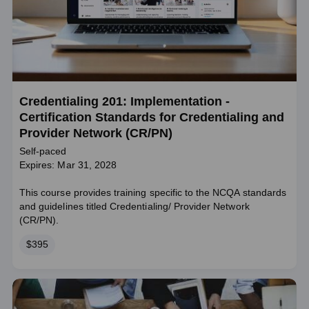
Credentialing 201: Implementation -
Certification Standards for Credentialing and
Provider Network (CR/PN)
Self-paced
Expires: Mar 31, 2028
This course provides training specific to the NCQA standards
and guidelines titled Credentialing/ Provider Network
(CR/PN).
Price
$395