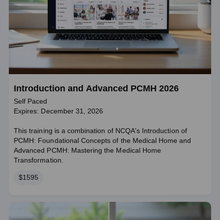
Introduction and Advanced PCMH 2026
Self Paced
Expires: December 31, 2026
This training is a combination of NCQA's Introduction of
PCMH: Foundational Concepts of the Medical Home and
Advanced PCMH: Mastering the Medical Home
Transformation.
Price
$1595