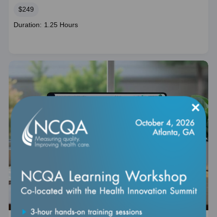
Price
$249
Course
Duration: 1.25 Hours
duration
×