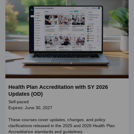
Health Plan Accreditation with SY 2026
Updates (OD)
Self-paced
Expires: June 30, 2027
These courses cover updates, changes, and policy
clarifications released in the 2025 and 2026 Health Plan
Accreditation standards and guidelines.