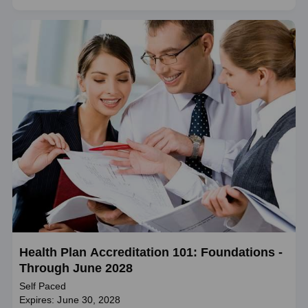
Health Plan Accreditation 101: Foundations -
Through June 2028
Self Paced
Expires: June 30, 2028