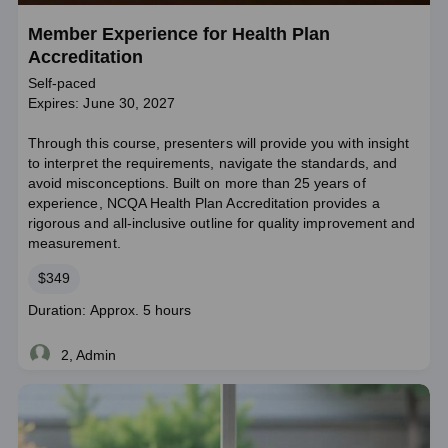
Member Experience for Health Plan
Accreditation
Self-paced
Expires: June 30, 2027
Through this course, presenters will provide you with insight
to interpret the requirements, navigate the standards, and
avoid misconceptions. Built on more than 25 years of
experience, NCQA Health Plan Accreditation provides a
rigorous and all-inclusive outline for quality improvement and
measurement.
Price
$349
Course
Duration: Approx. 5 hours
duration
2, Admin
Live