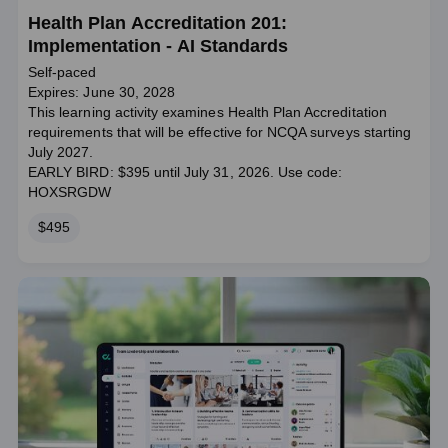
Health Plan Accreditation 201:
Implementation - AI Standards
Self-paced
Expires: June 30, 2028
This learning activity examines Health Plan Accreditation
requirements that will be effective for NCQA surveys starting
July 2027.
EARLY BIRD: $395 until July 31, 2026. Use code:
HOXSRGDW
Price
$495