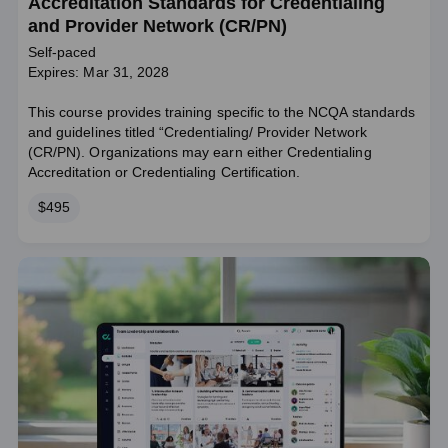
Accreditation Standards for Credentialing
and Provider Network (CR/PN)
Self-paced
Expires: Mar 31, 2028
This course provides training specific to the NCQA standards
and guidelines titled “Credentialing/ Provider Network
(CR/PN). Organizations may earn either Credentialing
Accreditation or Credentialing Certification.
Price
$495