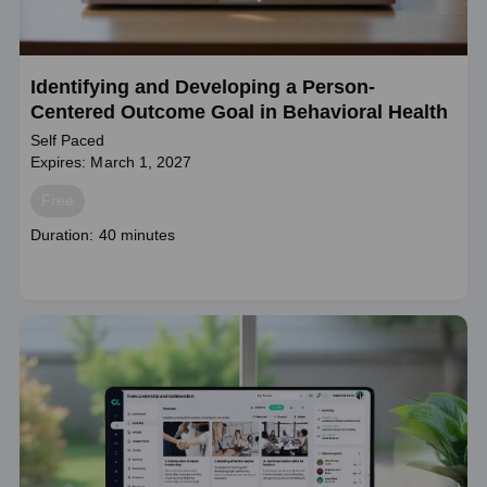
Identifying and Developing a Person-
Centered Outcome Goal in Behavioral Health
Self Paced
Expires: March 1, 2027
Price
Free
Course
Duration: 40 minutes
duration