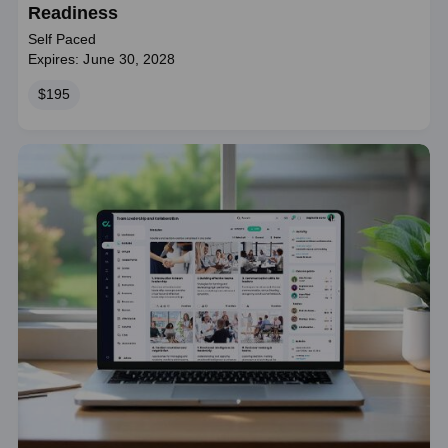
Readiness
Self Paced
Expires: June 30, 2028
Price
$195