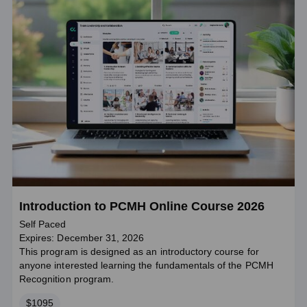
Introduction to PCMH Online Course 2026
Self Paced
Expires: December 31, 2026
This program is designed as an introductory course for
anyone interested learning the fundamentals of the PCMH
Recognition program.
Price
$1095