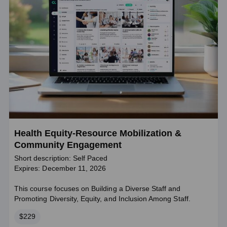
Health Equity-Resource Mobilization &
Community Engagement
Short description: Self Paced
Expires: December 11, 2026
This course focuses on Building a Diverse Staff and
Promoting Diversity, Equity, and Inclusion Among Staff.
Price
$229