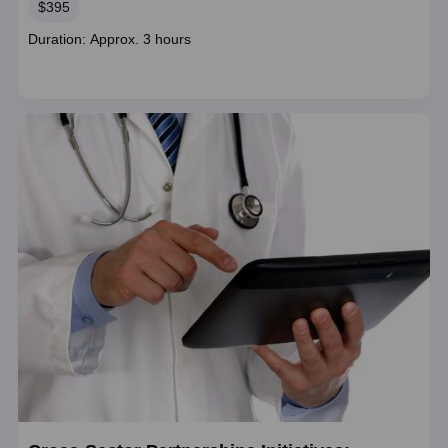
Price
$395
Course
Duration: Approx. 3 hours
duration