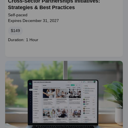
Cross-Sector Partnerships Initiatives:
Strategies & Best Practices
Self-paced
Expires December 31, 2027
Price
$149
Course
Duration: 1 Hour
duration