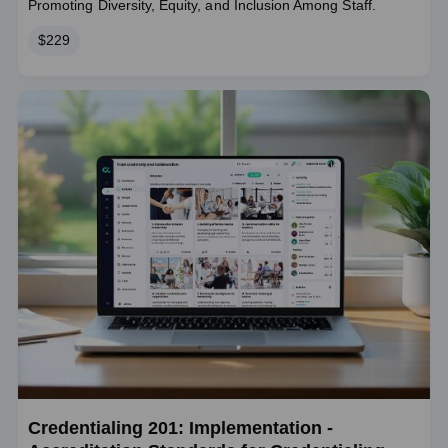
Promoting Diversity, Equity, and Inclusion Among Staff.
Price
$229
Credentialing 201: Implementation -