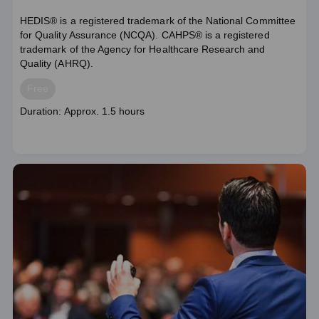
HEDIS® is a registered trademark of the National Committee
for Quality Assurance (NCQA). CAHPS® is a registered
trademark of the Agency for Healthcare Research and
Quality (AHRQ).
Price
Free
Course
Duration: Approx. 1.5 hours
duration