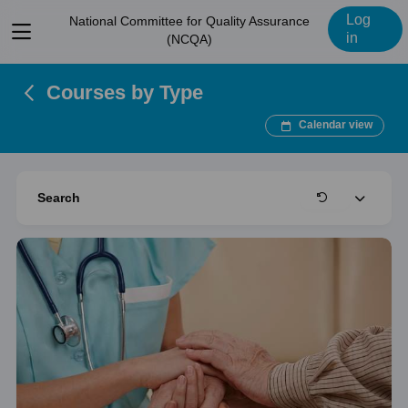
Log
National Committee for Quality Assurance
View
in
(NCQA)
menu
Courses by Type
Calendar view
Expand
Search
Clear