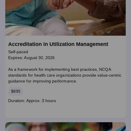
Accreditation in Utilization Management
Self-paced
Expires: August 30, 2026
As a framework for implementing best practices, NCQA
standards for health care organizations provide value-centric
guidance for improving performance.
Price
$695
Course
Duration: Approx. 3 hours
duration