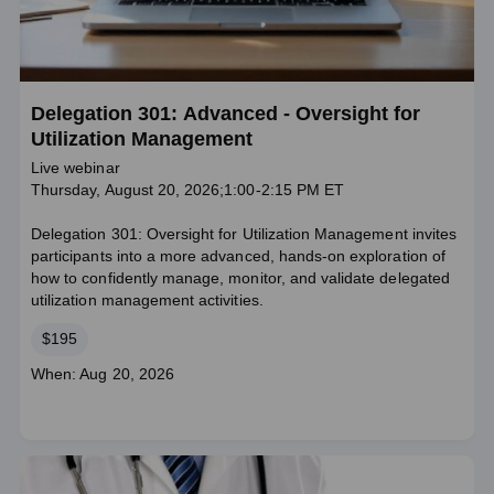
Delegation 301: Advanced - Oversight for
Utilization Management
Live webinar
Thursday, August 20, 2026;1:00-2:15 PM ET
Delegation 301: Oversight for Utilization Management invites
participants into a more advanced, hands‑on exploration of
how to confidently manage, monitor, and validate delegated
utilization management activities.
Price
$195
Course
When: Aug 20, 2026
dates