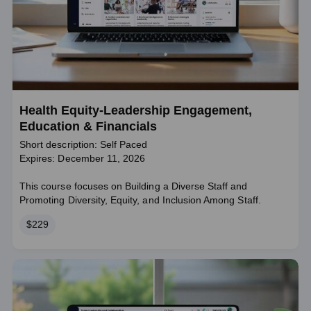
Health Equity-Leadership Engagement,
Education & Financials
Short description: Self Paced
Expires: December 11, 2026
This course focuses on Building a Diverse Staff and
Promoting Diversity, Equity, and Inclusion Among Staff.
Price
$229