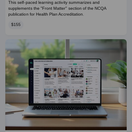
This self-paced learning activity summarizes and
supplements the "Front Matter" section of the NCQA
publication for Health Plan Accreditation.
Price
$155