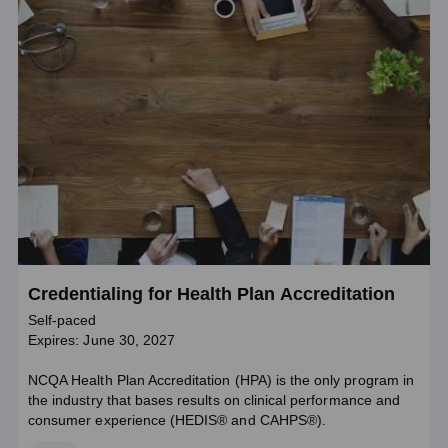
Credentialing for Health Plan Accreditation
Self-paced
Expires: June 30, 2027
NCQA Health Plan Accreditation (HPA) is the only program in
the industry that bases results on clinical performance and
consumer experience (HEDIS® and CAHPS®).