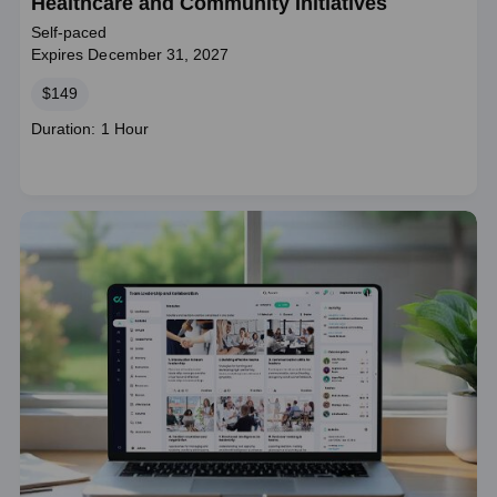
Healthcare and Community Initiatives
Self-paced
Expires December 31, 2027
Price
$149
Course
Duration: 1 Hour
duration