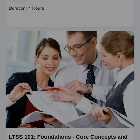
Course
Duration: 4 Hours
duration
LTSS 101: Foundations - Core Concepts and