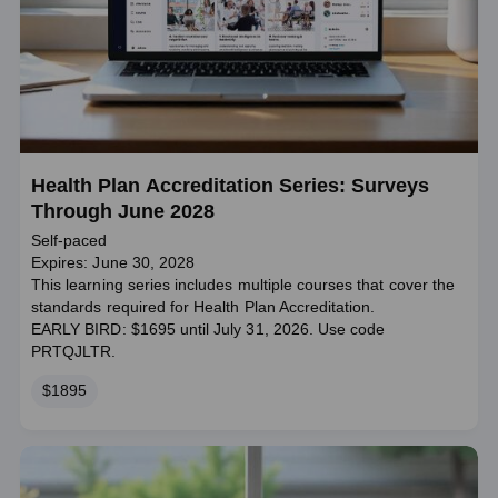
Health Plan Accreditation Series: Surveys
Through June 2028
Self-paced
Expires: June 30, 2028
This learning series includes multiple courses that cover the
standards required for Health Plan Accreditation.
EARLY BIRD: $1695 until July 31, 2026. Use code
PRTQJLTR.
Price
$1895