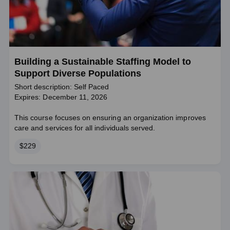
Building a Sustainable Staffing Model to
Support Diverse Populations
Short description: Self Paced
Expires: December 11, 2026
This course focuses on ensuring an organization improves
care and services for all individuals served.
Price
$229