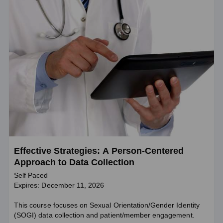
Effective Strategies: A Person-Centered
Approach to Data Collection
Self Paced
Expires: December 11, 2026
This course focuses on Sexual Orientation/Gender Identity
(SOGI) data collection and patient/member engagement.