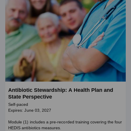
Antibiotic Stewardship: A Health Plan and
State Perspective
Self-paced
Expires: June 03, 2027
Module (1) includes a pre-recorded training covering the four
HEDIS antibiotics measures.