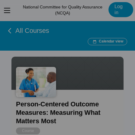
Log
National Committee for Quality Assurance
View
in
(NCQA)
menu
All Courses
Calendar view
Person-Centered Outcome
Measures: Measuring What
Matters Most
Course