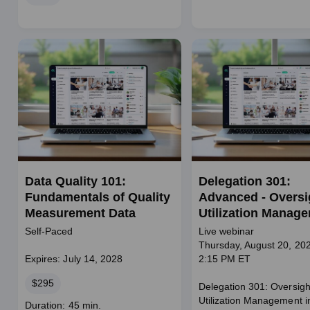
Data Quality 101:
Delegation 301:
Fundamentals of Quality
Advanced - Oversig
Measurement Data
Utilization Manag
Self-Paced
Live webinar
Thursday, August 20, 202
Expires: July 14, 2028
2:15 PM ET
Price
$295
Delegation 301: Oversigh
Utilization Management i
Course
Duration: 45 min.