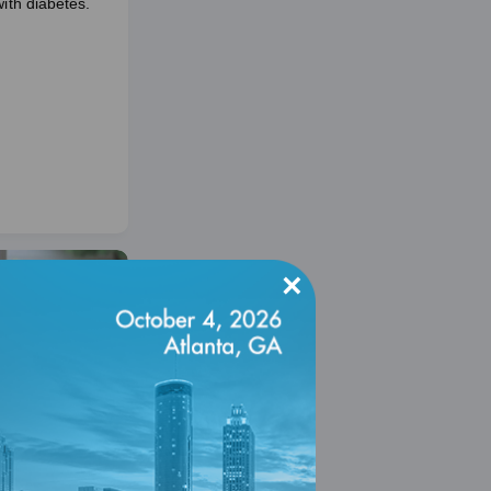
with diabetes.
×
ty-Resource