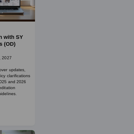
n with SY
s (OD)
, 2027
over updates,
cy clarifications
2025 and 2026
ditation
idelines.