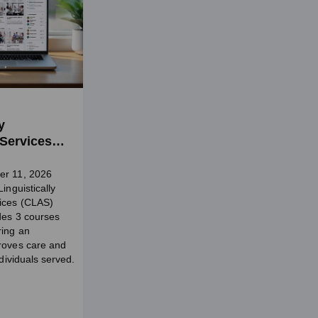
y
 Services
er 11, 2026
inguistically
vices (CLAS)
udes 3 courses
ring an
roves care and
ndividuals served.