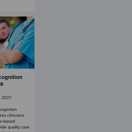
cognition
26
, 2027
cognition
es clinicians
e-based
ide quality care