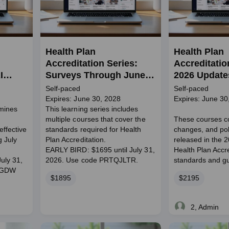
Health Plan
Health Plan
Accreditation Series:
Accreditatio
I
Surveys Through June
2026 Update
2028
Self-paced
Self-paced
Expires: June 30, 2028
Expires: June 30
amines
This learning series includes
multiple courses that cover the
These courses c
effective
standards required for Health
changes, and poli
g July
Plan Accreditation.
released in the 
EARLY BIRD: $1695 until July 31,
Health Plan Accre
uly 31,
2026. Use code PRTQJLTR.
standards and gu
RGDW
Price
Price
$1895
$2195
2, Admin
Live