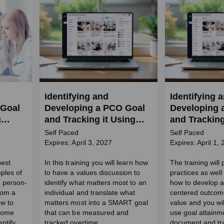
Identifying and
Identifying 
 Goal
Developing a PCO Goal
Developing 
g
and Tracking it Using
and Tracking
GAS (SW Credits)
GAS in BH S
Self Paced
Self Paced
Credits)
Expires: April 3, 2027
Expires: April 1,
best
In this training you will learn how
The training will
ples of
to have a values discussion to
practices as wel
 person-
identify what matters most to an
how to develop 
rom a
individual and translate what
centered outcom
ow to
matters most into a SMART goal
value and you wil
tcome
that can be measured and
use goal attainme
ntify
tracked overtime.
document and tr