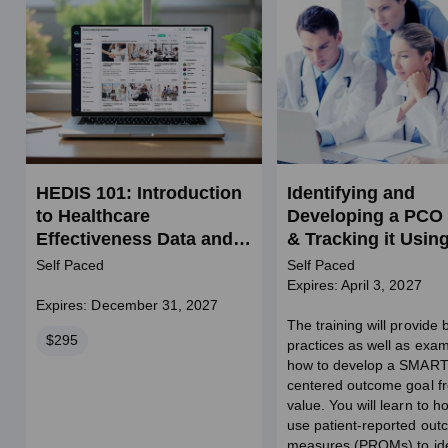
HEDIS 101: Introduction
Identifying and
to Healthcare
Developing a PCO
Effectiveness Data and
& Tracking it Usin
Information Set
PROMs in BH (SW
Self Paced
Self Paced
credits)
Expires: April 3, 2027
Expires: December 31, 2027
The training will provide 
Price
$295
practices as well as exam
how to develop a SMART
centered outcome goal f
value. You will learn to h
use patient-reported ou
measures (PROMs) to ide