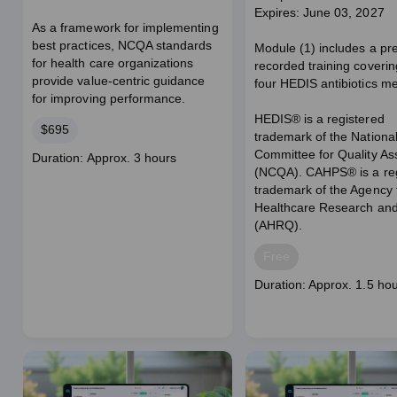
Expires: June 03, 2027
As a framework for implementing
best practices, NCQA standards
Module (1) includes a pr
for health care organizations
recorded training coverin
provide value-centric guidance
four HEDIS antibiotics m
for improving performance.
HEDIS® is a registered
Price
$695
trademark of the Nationa
Committee for Quality A
Course
Duration: Approx. 3 hours
(NCQA). CAHPS® is a reg
duration
trademark of the Agency 
Healthcare Research and
(AHRQ).
Price
Free
Course
Duration: Approx. 1.5 ho
duration