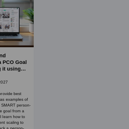
and
a PCO Goal
 it using
etting (SW
 2027
 provide best
l as examples of
a SMART person-
e goal from a
l learn how to
nt scaling to
ack a person-