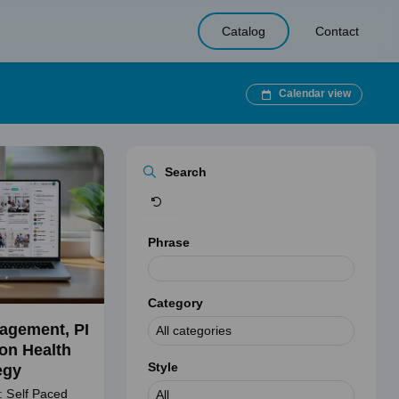
Catalog
Contact
Calendar view
Clear
Search
Phrase
Category
agement, PI
on Health
Style
egy
: Self Paced