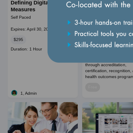
Defining Digital HEDIS
100: Programs
Measures
Introduction and
Engagement Path
Self Paced
Self-paced
Expires: December 31, 2
Expires: April 30, 2028
This self-paced training 
Price
$295
a foundational overview o
National Committee for Q
Course
Duration: 1 Hour
Assurance (NCQA) and its
duration
improving health care qua
through accreditation,
certification, recognition,
health outcomes program
Price
Free
1, Admin
Live