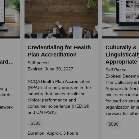
Credentialing for Health
Culturally &
Plan Accreditation
Linguisticall
dards
Appropriate
Self-paced
and
Mini-Series
Expires: June 30, 2027
Self Paced
Expires: Decemb
NCQA Health Plan Accreditation
The Culturally & L
(HPA) is the only program in the
ning
Appropriate Ser
industry that bases results on
ndards
mini-series incl
clinical performance and
focused on ensu
consumer experience (HEDIS®
Network
organization imp
and CAHPS®).
services for all i
Price
$395
Price
$599
Course
Duration: Approx. 3 hours