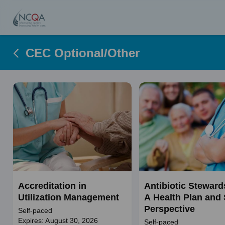
CEC Optional/Other
Accreditation in
Antibiotic Steward
Utilization Management
A Health Plan and 
Perspective
Self-paced
Expires: August 30, 2026
Self-paced