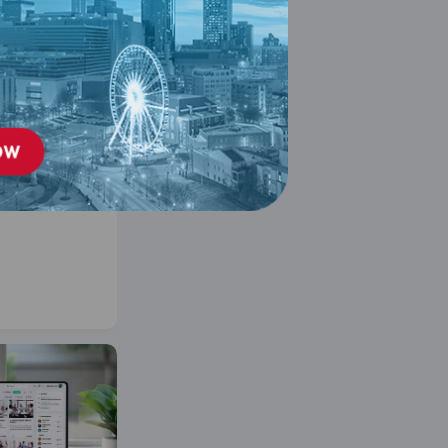
 &
Engagement
: Self Paced
er 11, 2026
ses on Building a
d Promoting
 and Inclusion