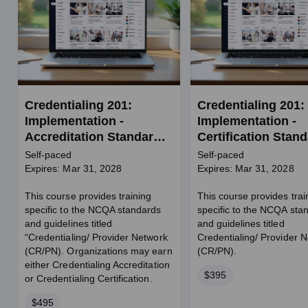
Credentialing 201:
Credentialing 201:
Implementation -
Implementation -
Accreditation Standards
Certification Stan
for Credentialing and
for Credentialing 
Self-paced
Self-paced
Provider Network
Provider Network
Expires: Mar 31, 2028
Expires: Mar 31, 2028
(CR/PN)
(CR/PN)
This course provides training
This course provides trai
specific to the NCQA standards
specific to the NCQA sta
and guidelines titled
and guidelines titled
“Credentialing/ Provider Network
Credentialing/ Provider 
(CR/PN). Organizations may earn
(CR/PN).
either Credentialing Accreditation
Price
$395
or Credentialing Certification.
Price
$495