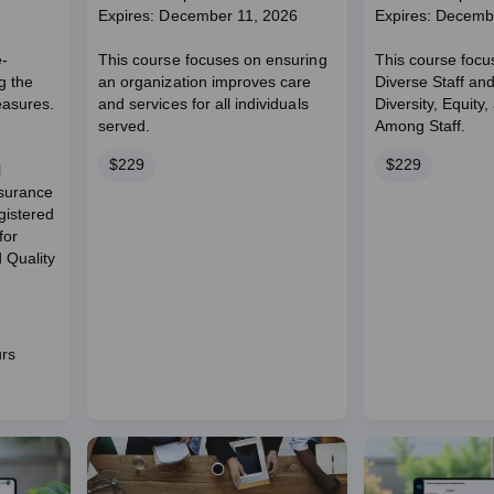
Expires: December 11, 2026
Expires: Decemb
e-
This course focuses on ensuring
This course focu
g the
an organization improves care
Diverse Staff an
easures.
and services for all individuals
Diversity, Equity,
served.
Among Staff.
Price
Price
$229
$229
l
ssurance
istered
for
 Quality
urs