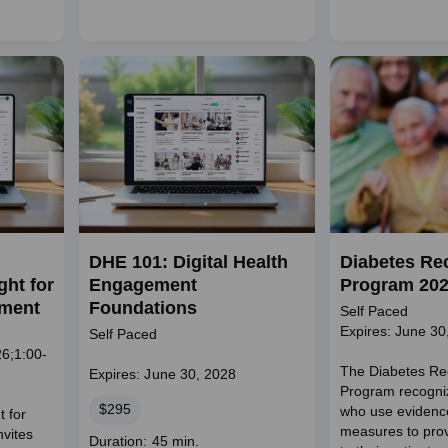
duration
DHE 101: Digital Health
Diabetes Re
ht for
Engagement
Program 20
ement
Foundations
Self Paced
Expires: June 30
Self Paced
6;1:00-
The Diabetes Re
Expires: June 30, 2028
Program recogniz
Price
$295
who use evidenc
t for
measures to prov
nvites
Course
Duration: 45 min.