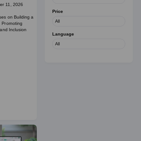
er 11, 2026
Price
ses on Building a
d Promoting
 and Inclusion
Language