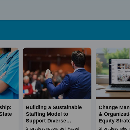
Skip
to
content
ship:
Building a Sustainable
Change Man
State
Staffing Model to
& Organizati
Support Diverse
Equity Strat
Populations
Short description: Self Paced
Short description