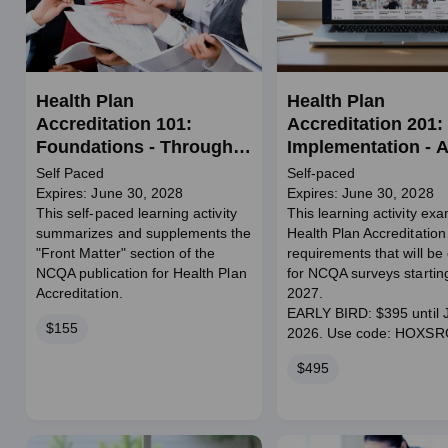
Health Plan
Health Plan
Accreditation 101:
Accreditation 201:
Foundations - Through
Implementation - A
June 2028
Standards
Self Paced
Self-paced
Expires: June 30, 2028
Expires: June 30, 2028
This self-paced learning activity
This learning activity ex
summarizes and supplements the
Health Plan Accreditation
"Front Matter" section of the
requirements that will be 
NCQA publication for Health Plan
for NCQA surveys startin
Accreditation.
2027.
EARLY BIRD: $395 until J
Price
$155
2026. Use code: HOXS
Price
$495