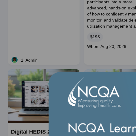
participants into a more
duration
advanced, hands‑on expl
of how to confidently ma
monitor, and validate de
utilization management act
Price
$195
Course
When: Aug 20, 2026
dates
1, Admin
Live
Digital HEDIS 201:
Getting to Know 