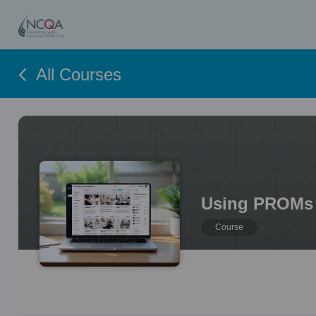
All Courses
Using PROMs 
Course