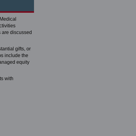
 Medical
tivities
s are discussed
antial gifts, or
ps include the
managed equity
ts with