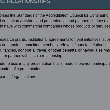
AL RELATIONSHIPS
ses the Standards of the Accreditation Council for Continuing
education activities and presenters at and planners for these ac
 might have with commercial companies whose products or service
search grants, institutional agreements for joint initiatives, subst
ers or planning committee members, relevant financial relationshi
tancies, honoraria, travel, or other benefits, or having a self-
 or partner with such a relationship.
ondone bias in any presentation but is made to provide participan
luation of a presentation.
mpanies/organizations: