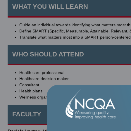
WHAT YOU WILL LEARN
Guide an individual towards identifying what matters most t
Define SMART (Specific, Measurable, Attainable, Relevant, 
Translate what matters most into a SMART person-centere
WHO SHOULD ATTEND
Health care professional
Healthcare decision maker
Consultant
Health plans
Wellness organization leverages in federal, state, employer
FACULTY