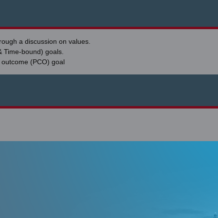
hrough a discussion on values.
& Time-bound) goals.
d outcome (PCO) goal