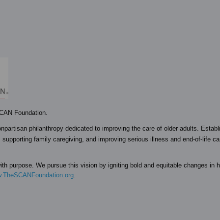
 SCAN Foundation.
npartisan philanthropy dedicated to improving the care of older adults. Establ
 supporting family caregiving, and improving serious illness and end-of-life c
th purpose. We pursue this vision by igniting bold and equitable changes in h
.TheSCANFoundation.org
.