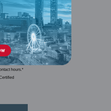
 accredited by
 Credentialing
onal Continuing
ontact hours.*
Certified