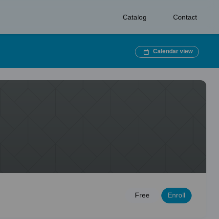
Catalog
Contact
Calendar view
Enroll
Free