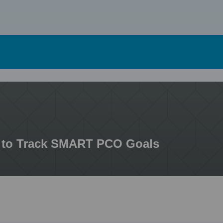
Skip
to
content
to Track SMART PCO Goals