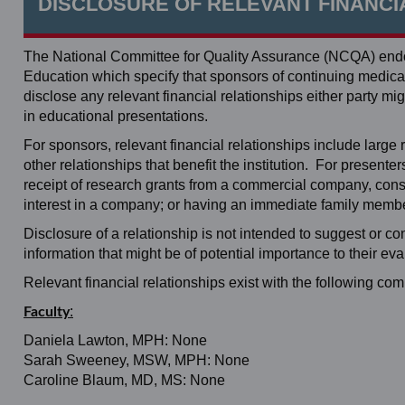
DISCLOSURE OF RELEVANT FINANCI
The National Committee for Quality Assurance (NCQA) endor
Education which specify that sponsors of continuing medical 
disclose any relevant financial relationships either party
in educational presentations.
For sponsors, relevant financial relationships include large re
other relationships that benefit the institution. For present
receipt of research grants from a commercial company, consul
interest in a company; or having an immediate family member
Disclosure of a relationship is not intended to suggest or c
information that might be of potential importance to their eva
Relevant financial relationships exist with the following co
:
Faculty
Daniela Lawton, MPH: None
Sarah Sweeney, MSW, MPH: None
Caroline Blaum, MD, MS: None