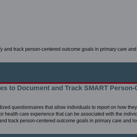
tify and track person-centered outcome goals in primary care and
res to Document and Track SMART Person-
 questionnaires that allow individuals to report on how they f
g or health care experience that can be associated with the individ
fy and track person-centered outcome goals in primary care and l