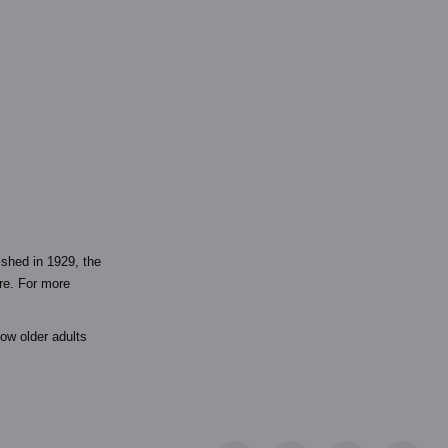
ished in 1929, the
are. For more
ow older adults