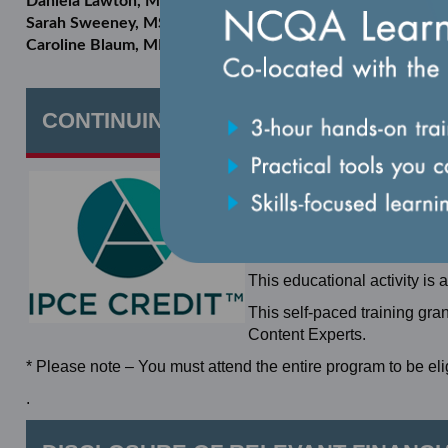
Daniela Lawton, MPH
Sarah Sweeney, MSW, MPH
Caroline Blaum, MD, MS
CONTINUING EDUCATION
In support of improving pati
the Accreditation Council f
Center (ANCC), and the Asso
Education for the healthcar
This educational activity is 
This self-paced training gra
Content Experts.
* Please note – You must attend the entire program to be elig
.