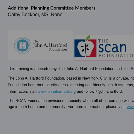
Additional Planning Committee Members:
Cathy Beckner, MS: None
This training is supported by The John A. Hartford Foundation and The
The John A. Hartford Foundation, based in New York City, is a private, no
Foundation has three priority areas: creating age-friendly health systems,
information, visit
www.johnahartford.org
and follow @johnahartford.
The SCAN Foundation envisions a society where all of us can age well wi
age in both home and community. For more information, please visit
www