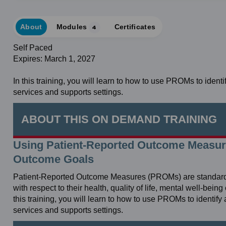
About
Modules
4
Certificates
Self Paced
Expires: March 1, 2027
In this training, you will learn to how to use PROMs to iden
services and supports settings.
ABOUT THIS ON DEMAND TRAINING
Using Patient-Reported Outcome Measu
Outcome Goals
Patient-Reported Outcome Measures (PROMs) are standardized
with respect to their health, quality of life, mental well-bein
this training, you will learn to how to use PROMs to identi
services and supports settings.