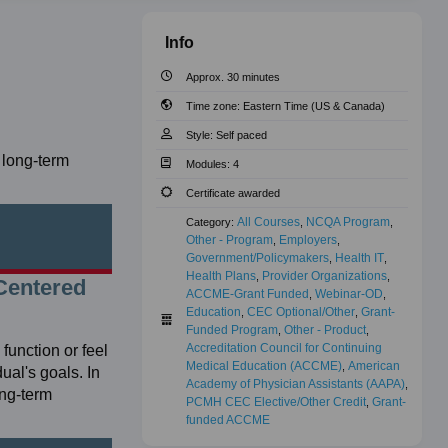
Info
Approx. 30 minutes
Time zone:
Eastern Time (US & Canada)
Style:
Self paced
 long-term
Modules:
4
Certificate awarded
All Courses
NCQA Program
Category:
,
,
Other - Program
Employers
,
,
Government/Policymakers
Health IT
,
,
Health Plans
Provider Organizations
,
,
Centered
ACCME-Grant Funded
Webinar-OD
,
,
Education
CEC Optional/Other
Grant-
,
,
Funded Program
Other - Product
,
,
Accreditation Council for Continuing 
unction or feel
Medical Education (ACCME)
American 
,
ual's goals. In
Academy of Physician Assistants (AAPA)
,
ong-term
PCMH CEC Elective/Other Credit
Grant-
,
funded ACCME