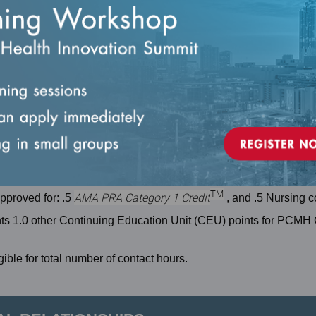
ent care, the National Committee for Quality Assurance is jointly
or Continuing Medical Education (ACCME), the American Nurses
ciation of Social Work Boards (ASWB) to provide Interprofessi
e team.
TM
AMA PRA Category 1 Credit
approved for: .5
, and .5 Nursing c
nts 1.0 other Continuing Education Unit (CEU) points for PCMH 
ible for total number of contact hours.