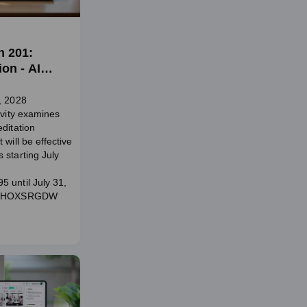
n 201:
on - AI
, 2028
ivity examines
ditation
 will be effective
 starting July
 until July 31,
e: HOXSRGDW