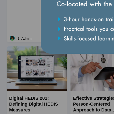
monitor, and validate de
utilization management act
Price
$195
Course
When: Aug 20, 2026
dates
1, Admin
Live
Digital HEDIS 201:
Effective Strategie
Defining Digital HEDIS
Person-Centered
Measures
Approach to Data