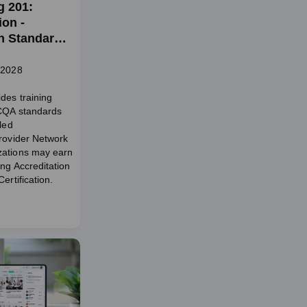
g 201:
on -
on Standards
aling and
twork
 2028
des training
NCQA standards
tled
Provider Network
zations may earn
ing Accreditation
ertification.