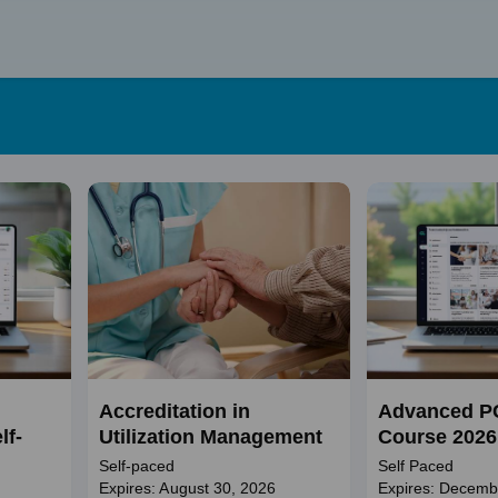
Skip
to
content
Accreditation in
Advanced P
lf-
Utilization Management
Course 2026
Self-paced
Self Paced
Expires: August 30, 2026
Expires: Decemb