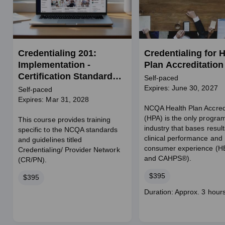
Credentialing 201:
Credentialing for H
Implementation -
Plan Accreditation
Certification Standards
Self-paced
for Credentialing and
Expires: June 30, 2027
Self-paced
Provider Network
Expires: Mar 31, 2028
NCQA Health Plan Accred
(CR/PN)
(HPA) is the only program
This course provides training
industry that bases resul
specific to the NCQA standards
clinical performance and
and guidelines titled
consumer experience (
Credentialing/ Provider Network
and CAHPS®).
(CR/PN).
Price
$395
Price
$395
Course
Duration: Approx. 3 hour
duration