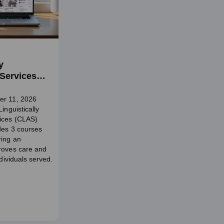
y
 Services
er 11, 2026
inguistically
vices (CLAS)
udes 3 courses
ring an
roves care and
ndividuals served.