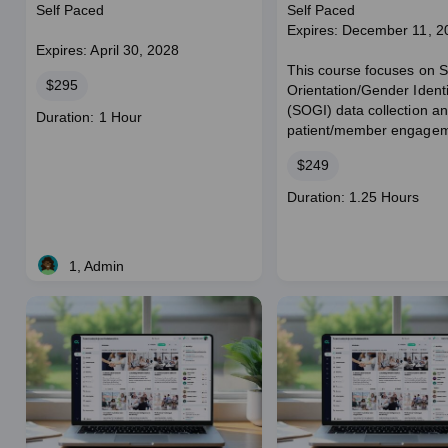
Collection
Self Paced
Self Paced
Expires: December 11, 2
Expires: April 30, 2028
This course focuses on 
Price
$295
Orientation/Gender Identi
(SOGI) data collection a
Course
Duration: 1 Hour
patient/member engagem
duration
Price
$249
Course
Duration: 1.25 Hours
duration
1, Admin
Live