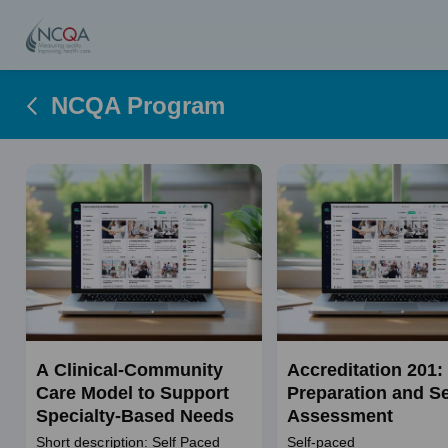
NCQA Program
A Clinical-Community
Accreditation 201:
Care Model to Support
Preparation and Se
Specialty-Based Needs
Assessment
Short description: Self Paced
Self-paced