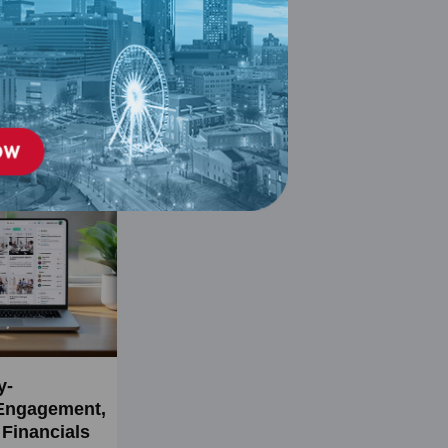
y-
Engagement,
Financials