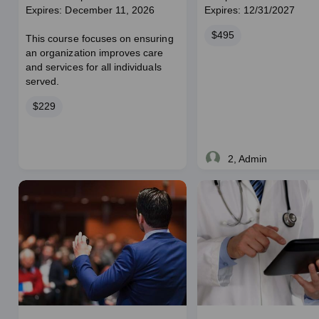
Expires: December 11, 2026
Expires: 12/31/2027
Price
$495
This course focuses on ensuring
an organization improves care
and services for all individuals
served.
Price
$229
2, Admin
Live