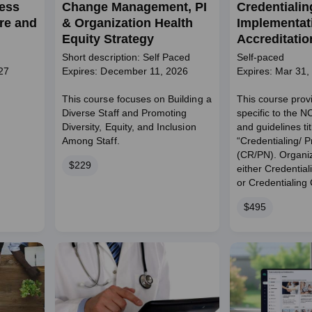
ness
Change Management, PI
Credentialin
re and
& Organization Health
Implementati
Equity Strategy
Accreditati
for Credenti
Short description: Self Paced
Self-paced
Provider Ne
27
Expires: December 11, 2026
Expires: Mar 31,
(CR/PN)
This course focuses on Building a
This course provi
Diverse Staff and Promoting
specific to the 
Diversity, Equity, and Inclusion
and guidelines ti
Among Staff.
“Credentialing/ 
(CR/PN). Organi
Price
$229
either Credential
or Credentialing C
Price
$495