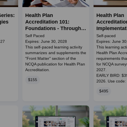
eries:
Health Plan
Health Plan
gies
Accreditation 101:
Accreditatio
Foundations - Through
Implementati
June 2028
Standards
Self Paced
Self-paced
027
Expires: June 30, 2028
Expires: June 30
This self-paced learning activity
This learning act
summarizes and supplements the
Health Plan Accre
"Front Matter" section of the
requirements that
NCQA publication for Health Plan
for NCQA surveys
Accreditation.
2027.
EARLY BIRD: $395
Price
$155
2026. Use cod
Price
$495