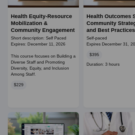
Health Equity-Resource
Health Outcomes S
Mobilization &
Community Strate
Community Engagement
and Best Practices
Short description: Self Paced
Self-paced
Expires: December 11, 2026
Expires December 31, 2
Price
$395
This course focuses on Building a
Diverse Staff and Promoting
Course
Duration: 3 hours
Diversity, Equity, and Inclusion
duration
Among Staff.
Price
$229