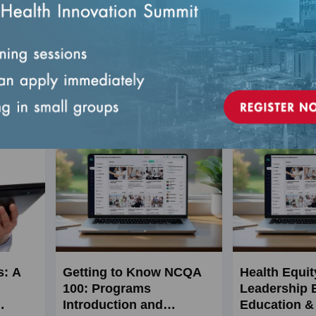
legated
ivities.
1, Admin
Live
s: A
Getting to Know NCQA
Health Equit
100: Programs
Leadership 
Introduction and
Education & 