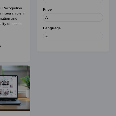
Recognition
Price
integral role in
rmation and
lity of health
Language
s