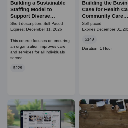
Building a Sustainable
Building the Busi
Staffing Model to
Case for Health Ca
Support Diverse
Community Care
Populations
Initiatives
Short description: Self Paced
Self-paced
Expires: December 11, 2026
Expires December 31,20
Price
$149
This course focuses on ensuring
an organization improves care
Course
Duration: 1 Hour
and services for all individuals
duration
served.
Price
$229