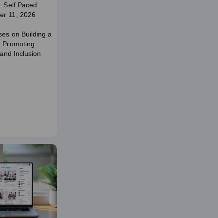
: Self Paced
er 11, 2026
ses on Building a
d Promoting
 and Inclusion