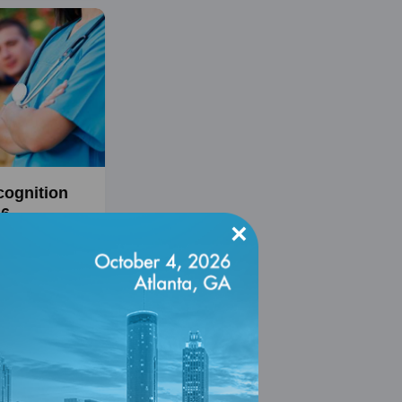
cognition
26
×
, 2027
cognition
es clinicians
e-based
ide quality care
with diabetes.