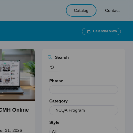
Catalog
Contact
Calendar view
Clear
Search
Phrase
Category
CMH Online
Style
er 31, 2026