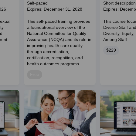
Engagement Pathways
Self-paced
Short description
026
Expires: December 31, 2028
Expires: Decemb
Sexual
This self-paced training provides
This course focu
ty
a foundational overview of the
Diverse Staff an
nd
National Committee for Quality
Diversity, Equity,
ent.
Assurance (NCQA) and its role in
Among Staff.
improving health care quality
Price
$229
through accreditation,
certification, recognition, and
health outcomes programs.
Price
Free