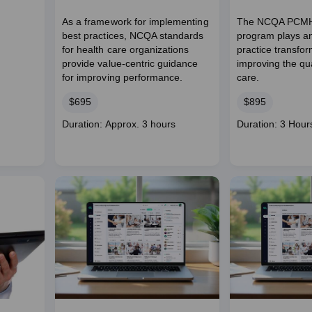
As a framework for implementing
The NCQA PCMH 
best practices, NCQA standards
program plays an 
for health care organizations
practice transfo
provide value-centric guidance
improving the qua
for improving performance.
care.
Price
Price
$695
$895
Course
Course
Duration: Approx. 3 hours
Duration: 3 Hour
duration
duration