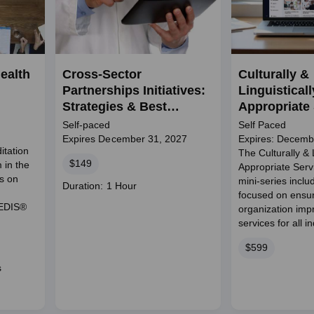
ealth
Cross-Sector
Culturally &
Partnerships Initiatives:
Linguisticall
Strategies & Best
Appropriate
Practices
Mini-Series
Self-paced
Self Paced
Expires December 31, 2027
Expires: Decemb
itation
The Culturally & L
Price
$149
 in the
Appropriate Ser
ts on
mini-series incl
Course
Duration: 1 Hour
focused on ensu
duration
HEDIS®
organization imp
services for all i
Price
$599
s