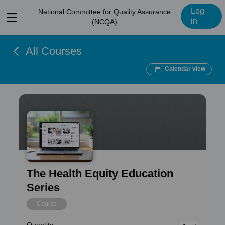
Log
National Committee for Quality Assurance
View
in
(NCQA)
menu
All Courses
Calendar view
The Health Equity Education
Series
Course