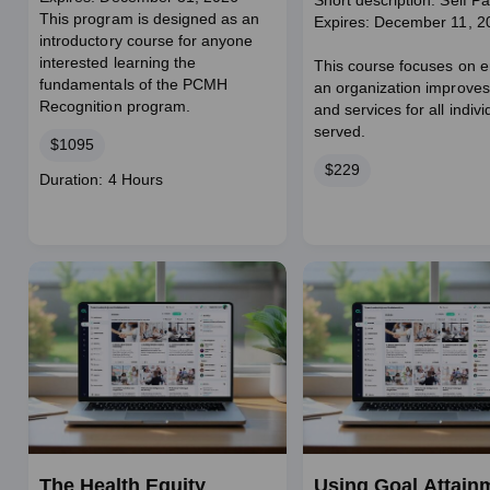
Short description: Self P
This program is designed as an
Expires: December 11, 2
introductory course for anyone
interested learning the
This course focuses on e
fundamentals of the PCMH
an organization improves
Recognition program.
and services for all indivi
served.
Price
$1095
Price
$229
Course
Duration: 4 Hours
duration
The Health Equity
Using Goal Attain