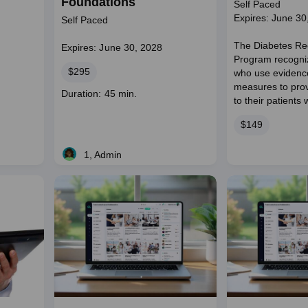
Foundations
Self Paced
Expires: June 30
Self Paced
The Diabetes Re
Expires: June 30, 2028
Program recogniz
Price
$295
who use evidenc
measures to prov
Course
Duration: 45 min.
to their patients 
duration
Price
$149
1, Admin
Live