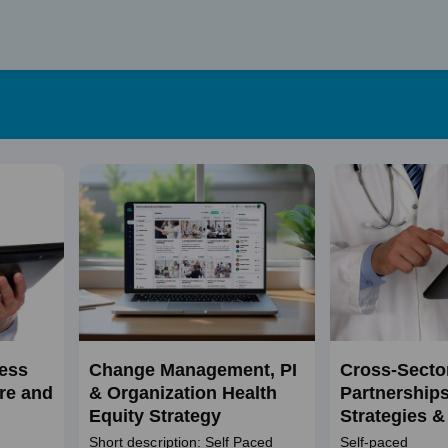
Skip
to
content
ness
Change Management, PI
Cross-Secto
re and
& Organization Health
Partnerships 
Equity Strategy
Strategies &
Practices
Short description: Self Paced
Self-paced