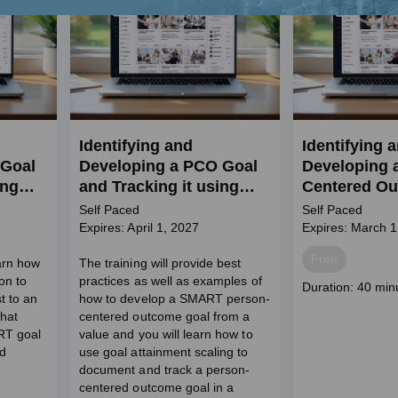
Identifying and
Identifying 
 Goal
Developing a PCO Goal
Developing 
ing
and Tracking it using
Centered Ou
GAS in BH Setting (SW
in Behaviora
Self Paced
Self Paced
Credits)
Expires: April 1, 2027
Expires: March 1
Price
Free
earn how
The training will provide best
on to
practices as well as examples of
Course
Duration: 40 min
t to an
how to develop a SMART person-
duration
what
centered outcome goal from a
RT goal
value and you will learn how to
d
use goal attainment scaling to
document and track a person-
centered outcome goal in a