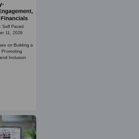
y-
Engagement,
Financials
: Self Paced
er 11, 2026
ses on Building a
d Promoting
 and Inclusion