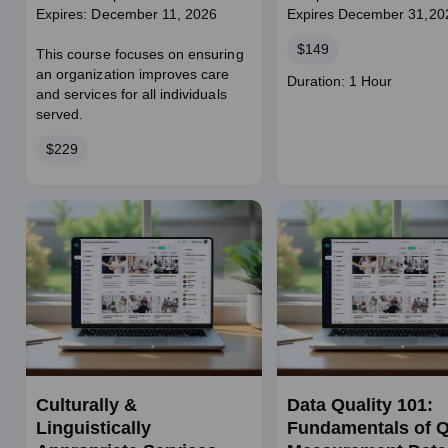
Expires: December 11, 2026
Expires December 31,20
Price
$149
This course focuses on ensuring
an organization improves care
Course
Duration: 1 Hour
and services for all individuals
duration
served.
Price
$229
Culturally &
Data Quality 101:
Linguistically
Fundamentals of Q