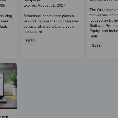
aced
Self-paced
026
Expires: August 31, 2027
The Organizatio
mini-series incl
nsuring
Behavioral health care plays a
focused on Build
 care
key role in care that incorporates
Staff and Promoti
duals
behavioral, medical, and social
Equity, and Incl
risk factors.
Staff.
Price
$875
Price
$599
ment