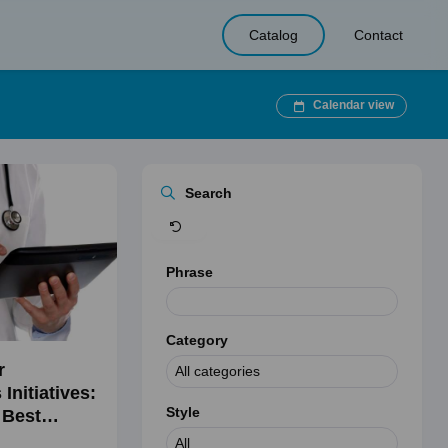
Catalog
Contact
Calendar view
Clear
Search
Phrase
Category
r
Initiatives:
Style
 Best