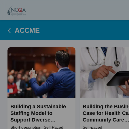
ACCME
Building a Sustainable
Building the Busi
Staffing Model to
Case for Health Ca
Support Diverse
Community Care
Populations
Initiatives
Short description: Self Paced
Self-paced