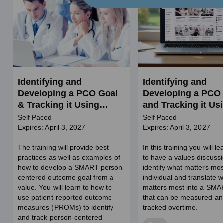
Identifying and
Identifying and
Developing a PCO Goal
Developing a PCO
& Tracking it Using
and Tracking it Us
PROMs in BH (SW
GAS (SW Credits)
Self Paced
Self Paced
credits)
Expires: April 3, 2027
Expires: April 3, 2027
The training will provide best
In this training you will l
practices as well as examples of
to have a values discussi
how to develop a SMART person-
identify what matters mos
centered outcome goal from a
individual and translate 
value. You will learn to how to
matters most into a SMA
use patient-reported outcome
that can be measured an
measures (PROMs) to identify
tracked overtime.
and track person-centered