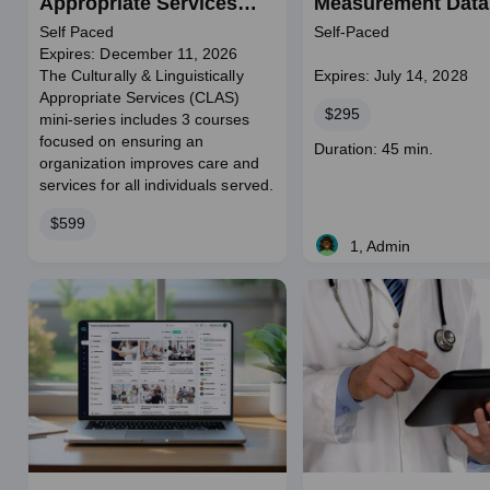
Appropriate Services
Measurement Data
Mini-Series
Self Paced
Self-Paced
Expires: December 11, 2026
The Culturally & Linguistically
Expires: July 14, 2028
Appropriate Services (CLAS)
Price
$295
mini-series includes 3 courses
focused on ensuring an
Course
Duration: 45 min.
organization improves care and
duration
services for all individuals served.
Price
$599
1, Admin
Live