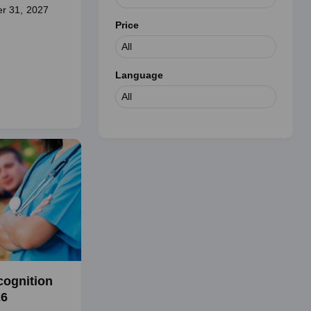
r 31, 2027
Price
Language
cognition
26