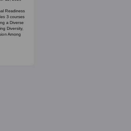
nal Readiness
udes 3 courses
ing a Diverse
ng Diversity,
usion Among