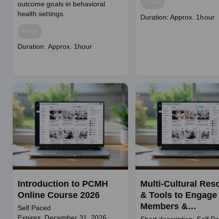
Price
Free
outcome goals in behavioral
health settings.
Course
Duration: Approx. 1hour
duration
Price
Free
Course
Duration: Approx. 1hour
duration
Introduction to PCMH
Multi-Cultural Res
Online Course 2026
& Tools to Engage
Members &
Self Paced
Communities
Expires: December 31, 2026