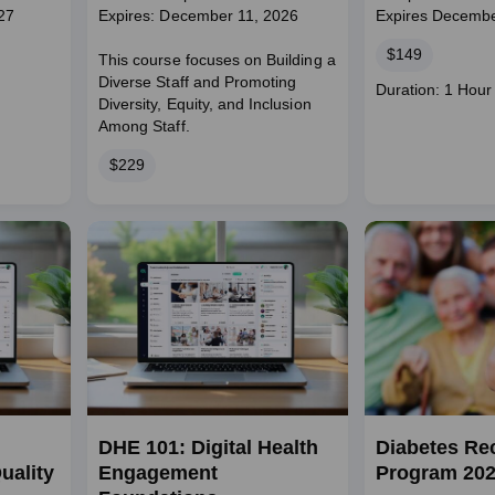
27
Expires: December 11, 2026
Expires Decembe
Price
$149
This course focuses on Building a
Diverse Staff and Promoting
Course
Duration: 1 Hour
Diversity, Equity, and Inclusion
duration
Among Staff.
Price
$229
DHE 101: Digital Health
Diabetes Re
uality
Engagement
Program 20