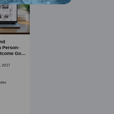
and
a Person-
tcome Goal
l Health
, 2027
utes