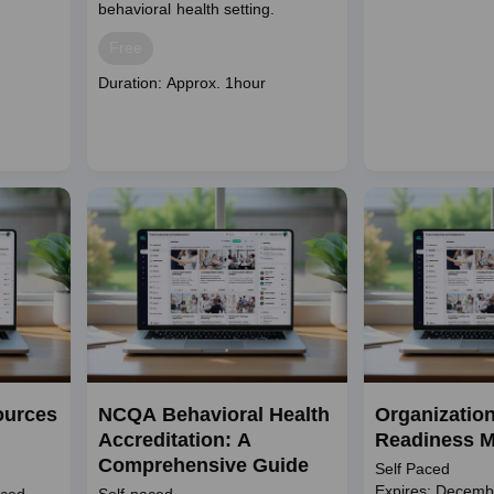
behavioral health setting.
Price
Free
Course
Duration: Approx. 1hour
duration
ources
NCQA Behavioral Health
Organization
Accreditation: A
Readiness M
Comprehensive Guide
Self Paced
Expires: Decemb