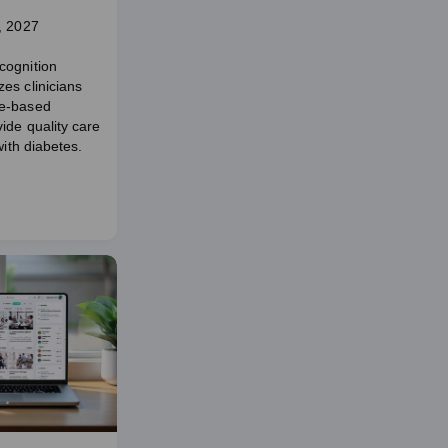
, 2027
cognition
es clinicians
e-based
ide quality care
with diabetes.