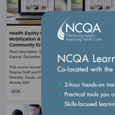
Health Equity-Resource
Health Outcomes S
Mobilization &
Community Strate
Community Engagement
and Best Practices
Short description: Self Paced
Self-paced
Expires: December 11, 2026
Expires December 31, 2
Price
$395
This course focuses on Building a
Diverse Staff and Promoting
Course
Duration: 3 hours
Diversity, Equity, and Inclusion
duration
Among Staff.
Price
$229