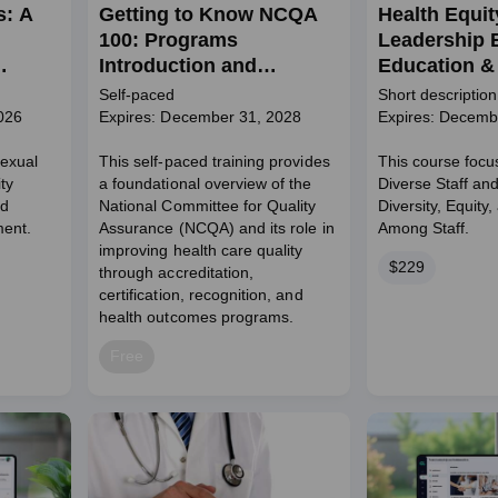
s: A
Getting to Know NCQA
Health Equit
100: Programs
Leadership 
Introduction and
Education & 
Engagement Pathways
Self-paced
Short description
026
Expires: December 31, 2028
Expires: Decemb
Sexual
This self-paced training provides
This course focu
ty
a foundational overview of the
Diverse Staff an
nd
National Committee for Quality
Diversity, Equity,
ent.
Assurance (NCQA) and its role in
Among Staff.
improving health care quality
Price
$229
through accreditation,
certification, recognition, and
health outcomes programs.
Price
Free