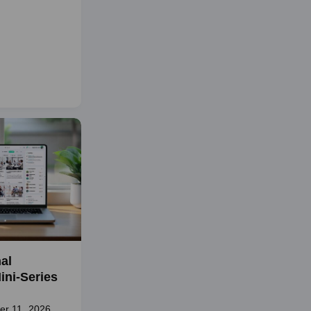
al
ini-Series
er 11, 2026