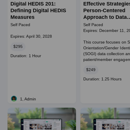
Digital HEDIS 201:
Effective Strategie
Defining Digital HEDIS
Person-Centered
Measures
Approach to Data
Collection
Self Paced
Self Paced
Expires: December 11, 2
Expires: April 30, 2028
This course focuses on 
Price
$295
Orientation/Gender Identi
(SOGI) data collection a
Course
Duration: 1 Hour
patient/member engagem
duration
Price
$249
Course
Duration: 1.25 Hours
duration
1, Admin
Live