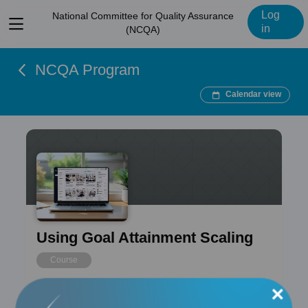
Log
National Committee for Quality Assurance
View
in
(NCQA)
menu
NCQA Program
Calendar view
Using Goal Attainment Scaling
Course
×
Free