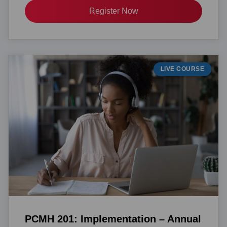
Register Now
LIVE COURSE
PCMH 201: Implementation – Annual