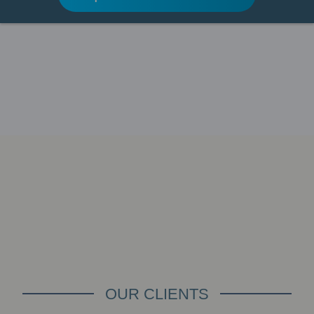
OUR CLIENTS