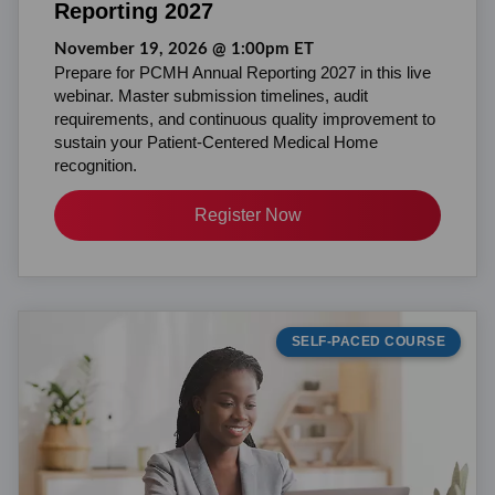
Reporting 2027
November 19, 2026 @ 1:00pm ET
Prepare for PCMH Annual Reporting 2027 in this live
webinar. Master submission timelines, audit
requirements, and continuous quality improvement to
sustain your Patient-Centered Medical Home
recognition.
Register Now
SELF-PACED COURSE