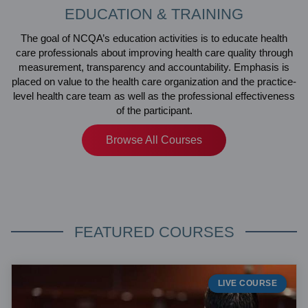
EDUCATION & TRAINING
The goal of NCQA’s education activities is to educate health
care professionals about improving health care quality through
measurement, transparency and accountability. Emphasis is
placed on value to the health care organization and the practice-
level health care team as well as the professional effectiveness
of the participant.
Browse All Courses
FEATURED COURSES
LIVE COURSE