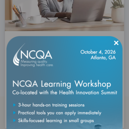
×
HEDIS 101: Introduction to
Healthcare Effectiveness Data and
Information Set
Expires: December 31, 2027
Build HEDIS fundamentals in this self-paced online
course. Explore how healthcare quality measures are
developed, reported, and used to drive better
outcomes—ideal for beginners and teams seeking a
refresher.
Purchase Today