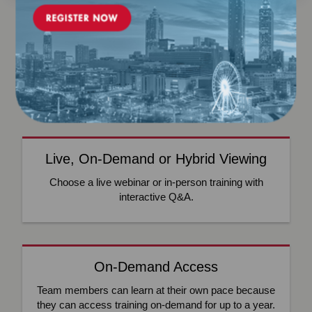
WHAT WE OFFER
NCQA’s Training Platform Offers Custom Access and
Solutions
Live, On-Demand or Hybrid Viewing
Choose a live webinar or in-person training with
interactive Q&A.
On-Demand Access
Team members can learn at their own pace because
they can access training on-demand for up to a year.