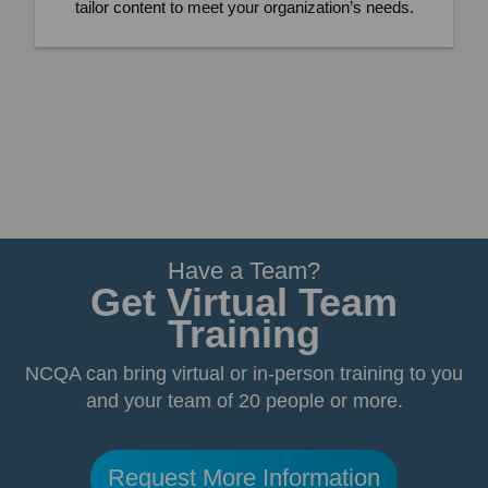
tailor content to meet your organization’s needs.
Have a Team?
Get Virtual Team
Training
NCQA can bring virtual or in-person training to you
and your team of 20 people or more.
Request More Information