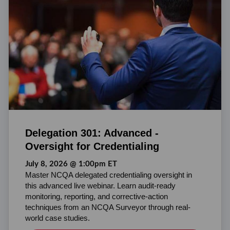
Delegation 301: Advanced -
Oversight for Credentialing
July 8, 2026 @ 1:00pm ET
Master NCQA delegated credentialing oversight in
this advanced live webinar. Learn audit-ready
monitoring, reporting, and corrective-action
techniques from an NCQA Surveyor through real-
world case studies.