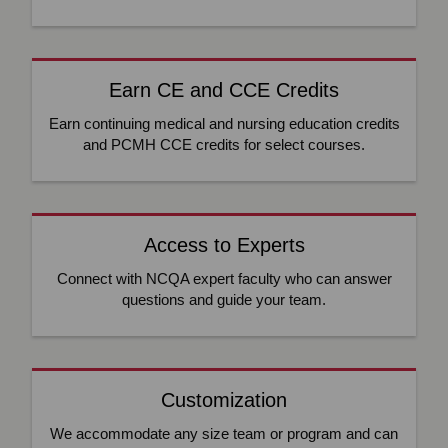
Earn CE and CCE Credits
Earn continuing medical and nursing education credits
and PCMH CCE credits for select courses.
Access to Experts
Connect with NCQA expert faculty who can answer
questions and guide your team.
Customization
We accommodate any size team or program and can