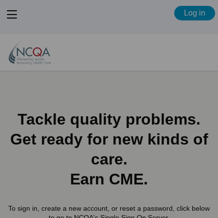
View
Log in
menu
Tackle quality problems.
Get ready for new kinds of
care.
Earn CME.
To sign in, create a new account, or reset a password, click below
to go to NCQA's Single Sign On Server.