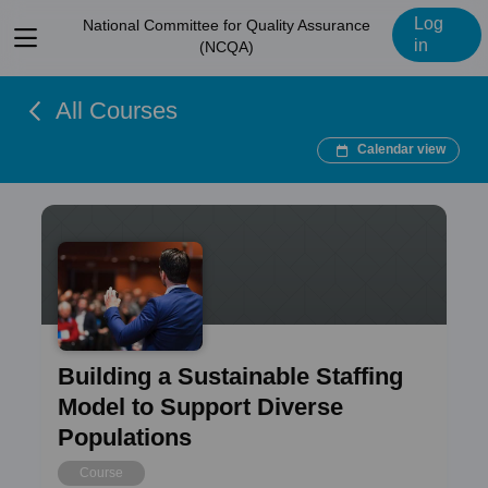
Log
National Committee for Quality Assurance
View
in
(NCQA)
menu
All Courses
Calendar view
Building a Sustainable Staffing
Model to Support Diverse
Populations
Course