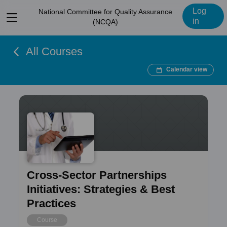
Log
National Committee for Quality Assurance
View
in
(NCQA)
menu
All Courses
Calendar view
Cross-Sector Partnerships
Initiatives: Strategies & Best
Practices
Course