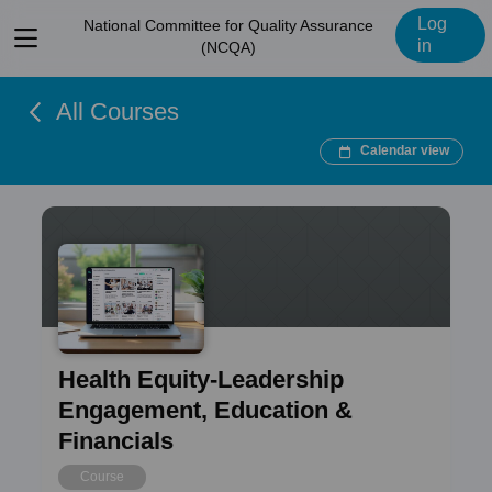
Log
National Committee for Quality Assurance
View
in
(NCQA)
menu
All Courses
Calendar view
Health Equity-Leadership
Engagement, Education &
Financials
Course