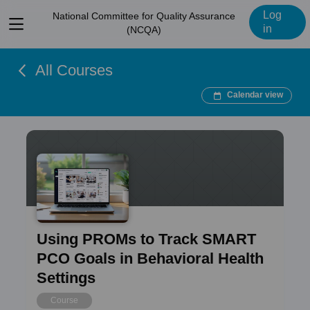
Log
National Committee for Quality Assurance
View
in
(NCQA)
menu
All Courses
Calendar view
Using PROMs to Track SMART
PCO Goals in Behavioral Health
Settings
Course