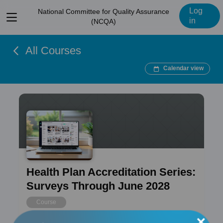
Log
National Committee for Quality Assurance
View
in
(NCQA)
menu
All Courses
Calendar view
Health Plan Accreditation Series:
Surveys Through June 2028
Course
×