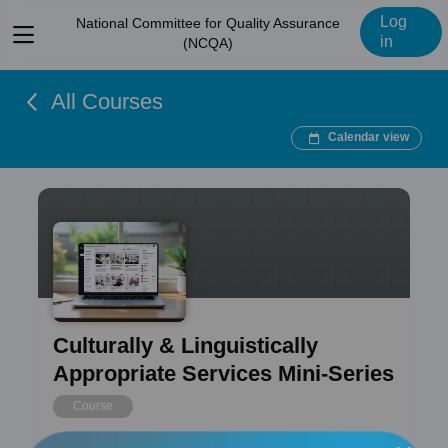
Log
National Committee for Quality Assurance
View
in
(NCQA)
menu
All Courses
Calendar view
Culturally & Linguistically
Appropriate Services Mini-Series
Course