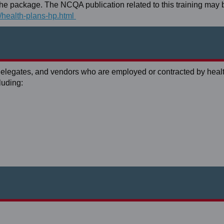
h the package. The NCQA publication related to this training may
s/health-plans-hp.html
 delegates, and vendors who are employed or contracted by heal
luding: