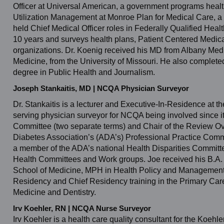
Officer at Universal American, a government programs healt
Utilization Management at Monroe Plan for Medical Care, a 
held Chief Medical Officer roles in Federally Qualified He
10 years and surveys health plans, Patient Centered Medi
organizations. Dr. Koenig received his MD from Albany Med
Medicine, from the University of Missouri. He also completed
degree in Public Health and Journalism.
Joseph Stankaitis, MD | NCQA Physician Surveyor
Dr. Stankaitis is a lecturer and Executive-In-Residence at t
serving physician surveyor for NCQA being involved since it
Committee (two separate terms) and Chair of the Review Ov
Diabetes Association’s (ADA’s) Professional Practice Commi
a member of the ADA’s national Health Disparities Committ
Health Committees and Work groups. Joe received his B.A. i
School of Medicine, MPH in Health Policy and Management a
Residency and Chief Residency training in the Primary Care
Medicine and Dentistry.
Irv Koehler, RN | NCQA Nurse Surveyor
Irv Koehler is a health care quality consultant for the Koehl