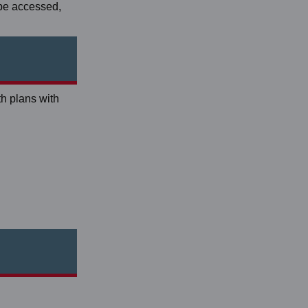
 be accessed,
th plans with