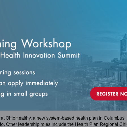
nce against standards.
ance.
service delivery.
CES
 at OhioHealthy, a new system-based health plan in Columbus,
o. Other leadership roles include the Health Plan Regional Chi