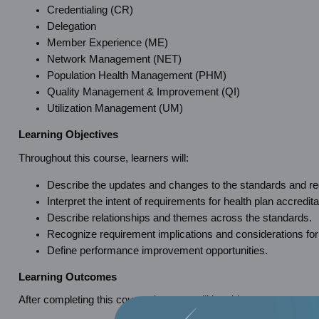
Credentialing (CR)
Delegation
Member Experience (ME)
Network Management (NET)
Population Health Management (PHM)
Quality Management & Improvement (QI)
Utilization Management (UM)
Learning Objectives
Throughout this course, learners will:
Describe the updates and changes to the standards and req
Interpret the intent of requirements for health plan accredita
Describe relationships and themes across the standards.
Recognize requirement implications and considerations for
Define performance improvement opportunities.
Learning Outcomes
After completing this course, learners will be able to: