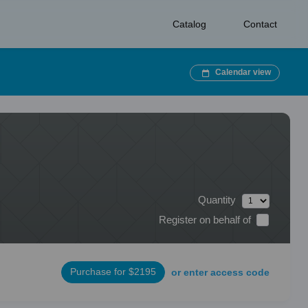
Catalog
Contact
Calendar view
Quantity
Register on behalf of
Purchase for $2195
or enter access code