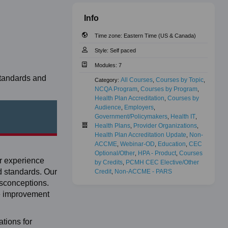
Info
Time zone:
Eastern Time (US & Canada)
Style:
Self paced
Modules:
7
standards and
All Courses
Courses by Topic
Category:
,
,
NCQA Program
Courses by Program
,
,
Health Plan Accreditation
Courses by 
,
Audience
Employers
,
,
Government/Policymakers
Health IT
,
,
Health Plans
Provider Organizations
,
,
Health Plan Accreditation Update
Non-
,
ACCME
Webinar-OD
Education
CEC 
,
,
,
Optional/Other
HPA - Product
Courses 
,
,
er experience
by Credits
PCMH CEC Elective/Other 
,
d standards. Our
Credit
Non-ACCME - PARS
,
isconceptions.
ce improvement
tions for