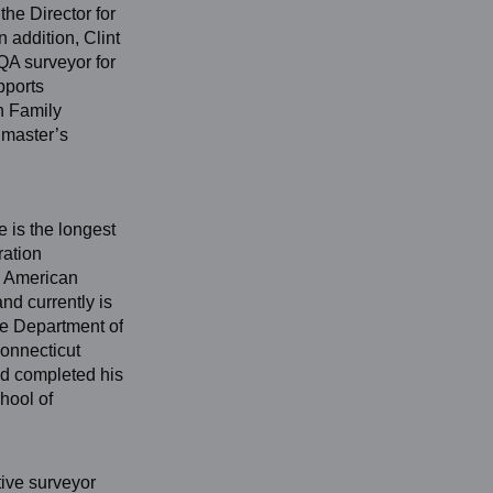
he Director for
 addition, Clint
QA surveyor for
pports
n Family
 master’s
e is the longest
ration
e American
nd currently is
te Department of
Connecticut
nd completed his
hool of
tive surveyor