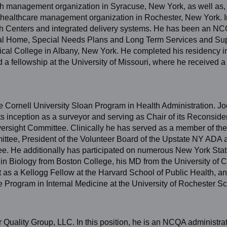
h management organization in Syracuse, New York, as well as, t
healthcare management organization in Rochester, New York. In
alth Centers and integrated delivery systems. He has been an NC
cal Home, Special Needs Plans and Long Term Services and Su
ical College in Albany, New York. He completed his residency i
 a fellowship at the University of Missouri, where he received a
he Cornell University Sloan Program in Health Administration. Jo
s inception as a surveyor and serving as Chair of its Reconside
ersight Committee. Clinically he has served as a member of th
ttee, President of the Volunteer Board of the Upstate NY ADA a
ee. He additionally has participated on numerous New York Sta
n Biology from Boston College, his MD from the University of 
s a Kellogg Fellow at the Harvard School of Public Health, a
 Program in Internal Medicine at the University of Rochester Sc
er Quality Group, LLC. In this position, he is an NCQA administra