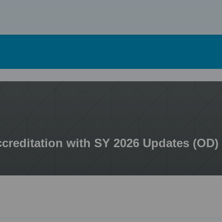
Skip
to
content
ccreditation with SY 2026 Updates (OD)