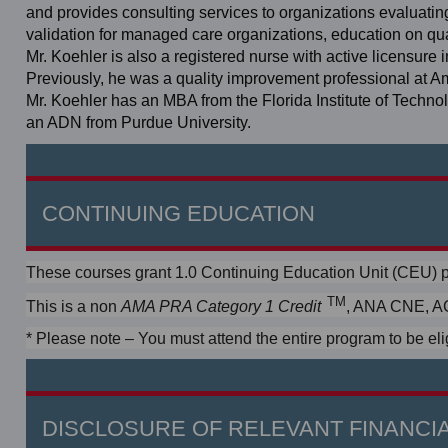
and provides consulting services to organizations evaluating
validation for managed care organizations, education on q
Mr. Koehler is also a registered nurse with active licensure 
Previously, he was a quality improvement professional at 
Mr. Koehler has an MBA from the Florida Institute of Techn
an ADN from Purdue University.
CONTINUING EDUCATION
These courses grant 1.0 Continuing Education Unit (CEU) p
TM
This is a non
, ANA CNE, AC
AMA PRA Category 1 Credit
* Please note – You must attend the entire program to be elig
DISCLOSURE OF RELEVANT FINANCIA