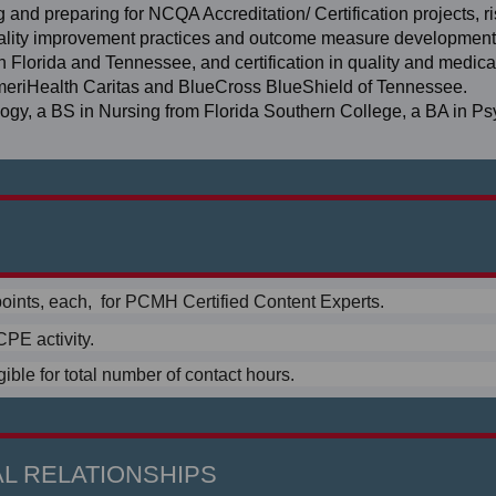
 and preparing for NCQA Accreditation/ Certification projects, r
uality improvement practices and outcome measure development 
in Florida and Tennessee, and certification in quality and medica
AmeriHealth Caritas and BlueCross BlueShield of Tennessee.
ology, a BS in Nursing from Florida Southern College, a BA in P
oints, each, for PCMH Certified Content Experts.
PE activity.
ible for total number of contact hours.
L RELATIONSHIPS