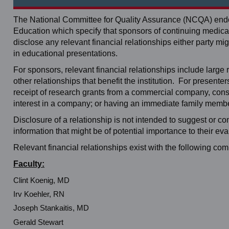
The National Committee for Quality Assurance (NCQA) endor
Education which specify that sponsors of continuing medical 
disclose any relevant financial relationships either party
in educational presentations.
For sponsors, relevant financial relationships include large re
other relationships that benefit the institution. For present
receipt of research grants from a commercial company, consul
interest in a company; or having an immediate family member
Disclosure of a relationship is not intended to suggest or c
information that might be of potential importance to their eva
Relevant financial relationships exist with the following co
Faculty:
Clint Koenig, MD
Irv Koehler, RN
Joseph Stankaitis, MD
Gerald Stewart