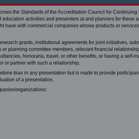
ses the Standards of the Accreditation Council for Continuing
education activities and presenters at and planners for these ac
 might have with commercial companies whose products or service
search grants, institutional agreements for joint initiatives, subst
ers or planning committee members, relevant financial relationshi
tancies, honoraria, travel, or other benefits, or having a self-
 or partner with such a relationship.
ondone bias in any presentation but is made to provide participan
luation of a presentation.
mpanies/organizations: