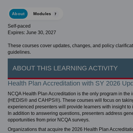
About
Modules
7
Self-paced
Expires: June 30, 2027
These courses cover updates, changes, and policy clarifica
guidelines.
ABOUT THIS LEARNING ACTIVITY
Health Plan Accreditation with SY 2026 Up
NCQA Health Plan Accreditation is the only program in the 
(HEDIS® and CAHPS®). These courses will focus on taking a 
experienced presenters will provide learners with insight to
In addition to answering questions, presenters address g
opportunities from prior NCQA surveys.
Organizations that acquire the 2026 Health Plan Accreditat