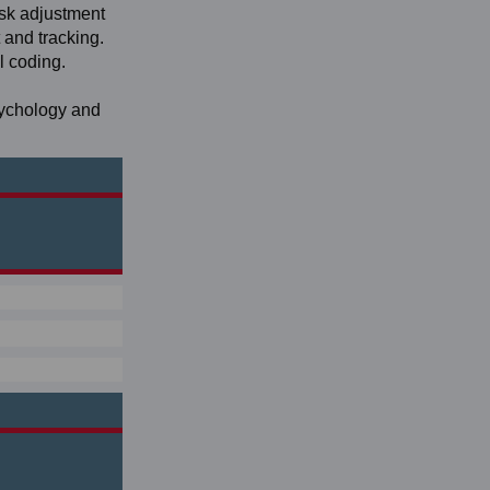
isk adjustment
and tracking.
l coding.
sychology and