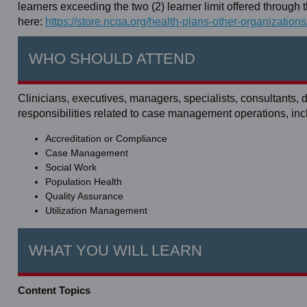
learners exceeding the two (2) learner limit offered throug
here:
https://store.ncqa.org/health-plans-other-organization
WHO SHOULD ATTEND
Clinicians, executives, managers, specialists, consultants,
responsibilities related to case management operations, inc
Accreditation or Compliance
Case Management
Social Work
Population Health
Quality Assurance
Utilization Management
WHAT YOU WILL LEARN
Content Topics