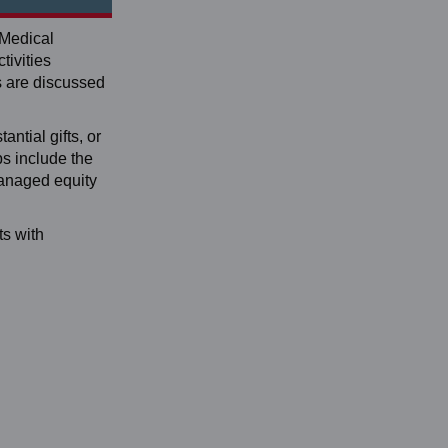
 Medical
tivities
s are discussed
antial gifts, or
ps include the
managed equity
ts with