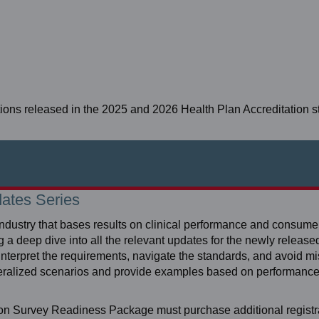
tions released in the 2025 and 2026 Health Plan Accreditation 
dates Series
industry that bases results on clinical performance and consum
deep dive into all the relevant updates for the newly release
 interpret the requirements, navigate the standards, and avoid m
eneralized scenarios and provide examples based on performan
ion Survey Readiness Package must purchase additional registra