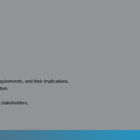
uirements, and their implications.
tion.
 stakeholders.