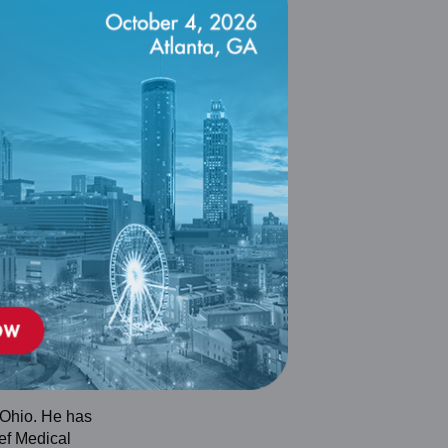
 Ohio. He has
ef Medical