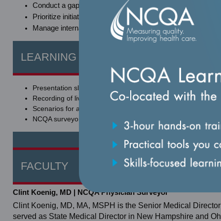
Conduct a gap analysis regarding organizational performa
Prioritize initiatives and action items for improving perform
Manage internal and external stakeholder expectations for 
LEARNING MATERIALS AND RESOUR
Presentation slides.
Recording of live session.
Scenarios for applied learning.
NCQA surveyor's perspective of the standards.
FACULTY
Clint Koenig, MD | NCQA Physician Surveyor
Clint Koenig, MD, MA, MSPH is the Senior Medical Director
served as State Medical Director in New Hampshire and Ohi