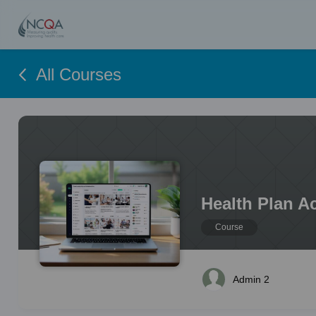
All Courses
Health Plan A
Course
Admin 2