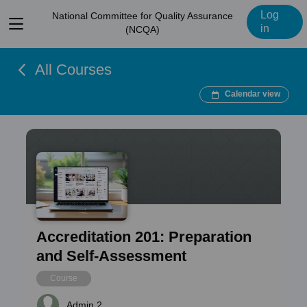
Log
National Committee for Quality Assurance
View
in
(NCQA)
menu
All Courses
Calendar view
Accreditation 201: Preparation
and Self-Assessment
Course
Admin 2