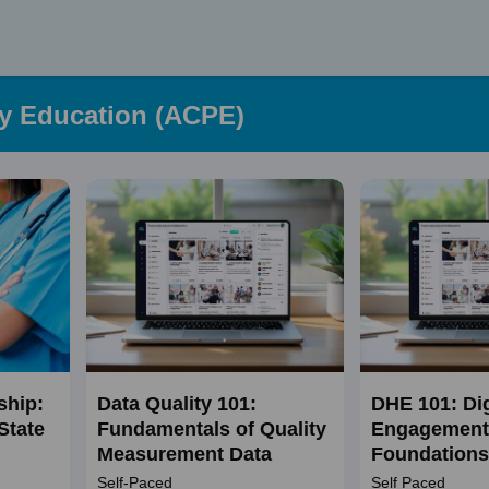
Skip
to
content
cy Education (ACPE)
ship:
Data Quality 101:
DHE 101: Dig
State
Fundamentals of Quality
Engagement
Measurement Data
Foundations
Self-Paced
Self Paced