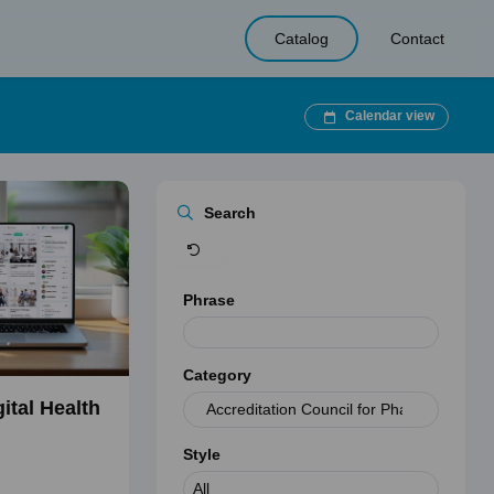
Catalog
Contact
Calendar view
Clear
Search
Phrase
Category
ital Health
Style