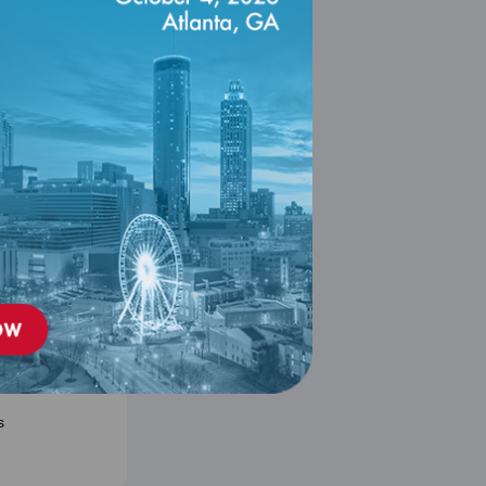
n to PCMH
se 2026
er 31, 2026
designed as an
rse for anyone
ng the
 the PCMH
gram.
s