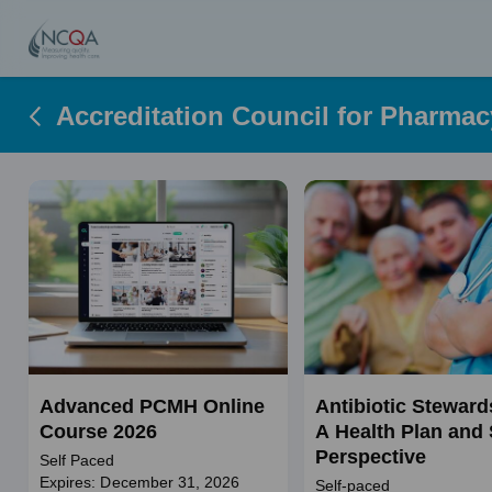
Accreditation Council for Pharma
Advanced PCMH Online
Antibiotic Steward
Course 2026
A Health Plan and 
Perspective
Self Paced
Expires: December 31, 2026
Self-paced