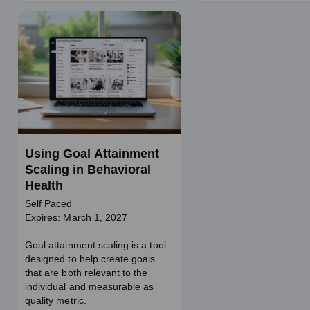
Using Goal Attainment
Scaling in Behavioral
Health
Self Paced
Expires: March 1, 2027
Goal attainment scaling is a tool
designed to help create goals
that are both relevant to the
individual and measurable as
quality metric.