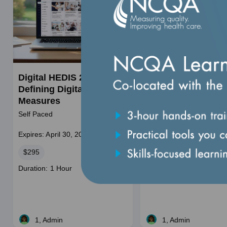
Digital HEDIS 201:
HEDIS 101: Introdu
Defining Digital HEDIS
to Healthcare
Measures
Effectiveness Data
Information Set
Self Paced
Self Paced
Expires: April 30, 2028
Expires: December 31, 2
Price
Price
$295
$295
Course
Duration: 1 Hour
duration
1, Admin
1, Admin
Live
Live