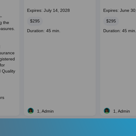
Expires: July 14, 2028
Expires: June 30
e-
Price
Price
$295
$295
g the
easures.
Course
Course
Duration: 45 min.
Duration: 45 min
duration
duration
l
ssurance
istered
for
 Quality
urs
1, Admin
1, Admin
Live
Live