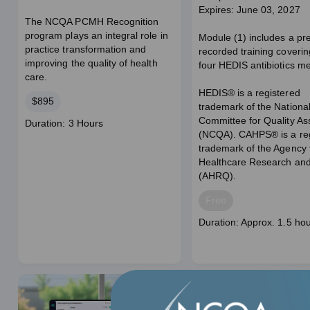
Expires: June 03, 2027
The NCQA PCMH Recognition
program plays an integral role in
Module (1) includes a pr
practice transformation and
recorded training coverin
improving the quality of health
four HEDIS antibiotics m
care.
HEDIS® is a registered
Price
$895
trademark of the Nationa
Committee for Quality A
Course
Duration: 3 Hours
(NCQA). CAHPS® is a reg
duration
trademark of the Agency 
Healthcare Research and
(AHRQ).
Price
Free
Course
Duration: Approx. 1.5 ho
duration