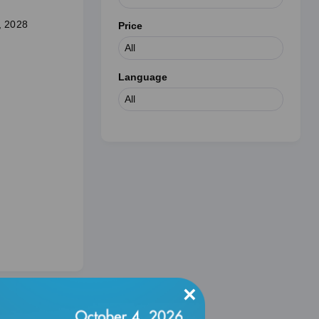
, 2028
Price
.
Language
×