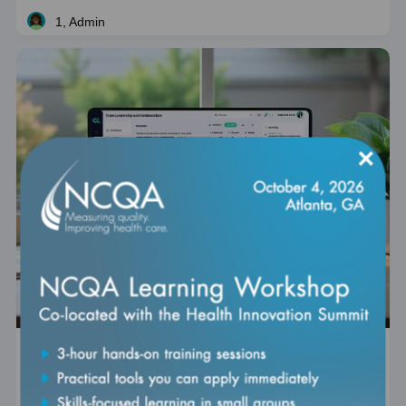
1, Admin
Live
×
Digital HEDIS 201: Defining Digital HEDIS
Measures
Self Paced