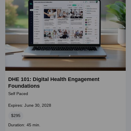
DHE 101: Digital Health Engagement
Foundations
Self Paced
Expires: June 30, 2028
Price
$295
Course
Duration: 45 min.
duration