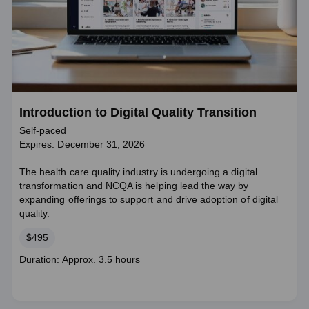
Introduction to Digital Quality Transition
Self-paced
Expires: December 31, 2026
The health care quality industry is undergoing a digital
transformation and NCQA is helping lead the way by
expanding offerings to support and drive adoption of digital
quality.
Price
$495
Course
Duration: Approx. 3.5 hours
duration