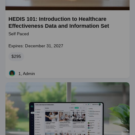
HEDIS 101: Introduction to Healthcare
Effectiveness Data and Information Set
Self Paced
Expires: December 31, 2027
Price
$295
1, Admin
Live