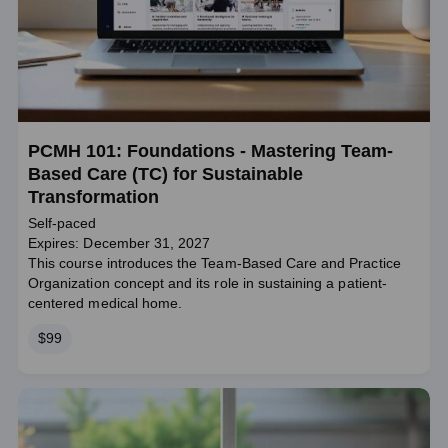
PCMH 101: Foundations - Mastering Team-
Based Care (TC) for Sustainable
Transformation
Self-paced
Expires: December 31, 2027
This course introduces the Team-Based Care and Practice
Organization concept and its role in sustaining a patient-
centered medical home.
Price
$99