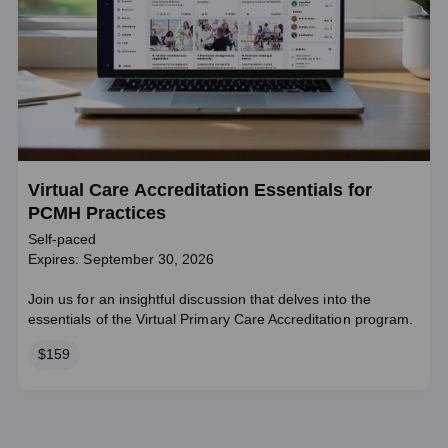
Virtual Care Accreditation Essentials for
PCMH Practices
Self-paced
Expires: September 30, 2026
Join us for an insightful discussion that delves into the
essentials of the Virtual Primary Care Accreditation program.
Price
$159