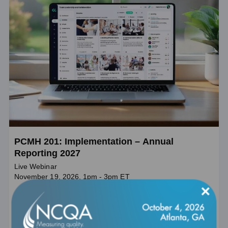
PCMH 201: Implementation – Annual
Reporting 2027
Live Webinar
November 19, 2026, 1pm - 3pm ET
×
This webinar will help PCMH practices understand the larger
goals of Annual Reporting and prepare for annual submission
under the Patient-Centered Medical Home program.