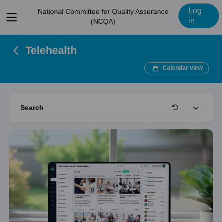
Log
National Committee for Quality Assurance
View
in
(NCQA)
menu
Telehealth
Calendar view
Expand
Search
Clear