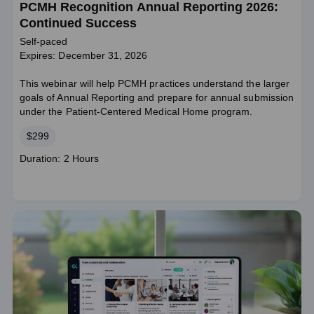
PCMH Recognition Annual Reporting 2026:
Continued Success
Self-paced
Expires: December 31, 2026
This webinar will help PCMH practices understand the larger
goals of Annual Reporting and prepare for annual submission
under the Patient-Centered Medical Home program.
Price
$299
Course
Duration: 2 Hours
duration