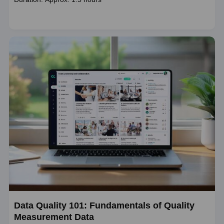
duration
Data Quality 101: Fundamentals of Quality
Measurement Data