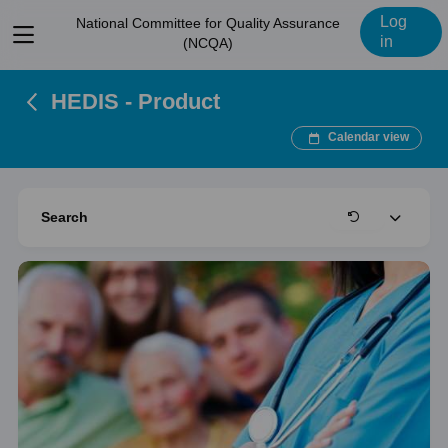
Log
National Committee for Quality Assurance
View
in
(NCQA)
menu
HEDIS - Product
Calendar view
Expand
Search
Clear