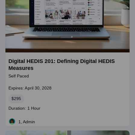
Digital HEDIS 201: Defining Digital HEDIS
Measures
Self Paced
Expires: April 30, 2028
Price
$295
Course
Duration: 1 Hour
duration
1, Admin
Live