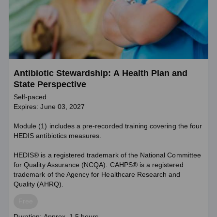
Antibiotic Stewardship: A Health Plan and
State Perspective
Self-paced
Expires: June 03, 2027
Module (1) includes a pre-recorded training covering the four
HEDIS antibiotics measures.
HEDIS® is a registered trademark of the National Committee
for Quality Assurance (NCQA). CAHPS® is a registered
trademark of the Agency for Healthcare Research and
Quality (AHRQ).
Price
Free
Course
Duration: Approx. 1.5 hours