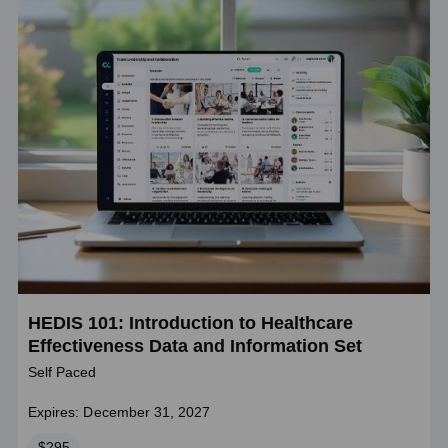
HEDIS 101: Introduction to Healthcare
Effectiveness Data and Information Set
Self Paced
Expires: December 31, 2027
Price
$295