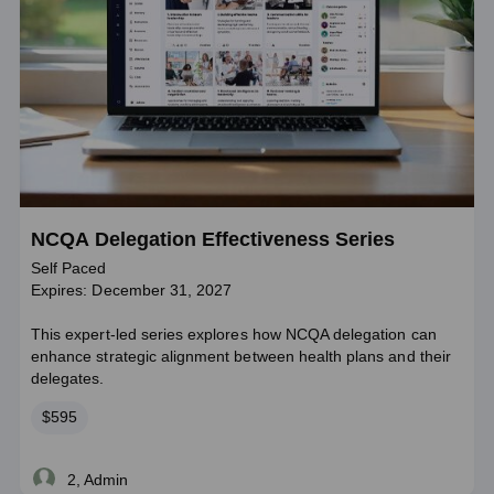
NCQA Delegation Effectiveness Series
Self Paced
Expires: December 31, 2027
This expert-led series explores how NCQA delegation can
enhance strategic alignment between health plans and their
delegates.
Price
$595
2, Admin
Live