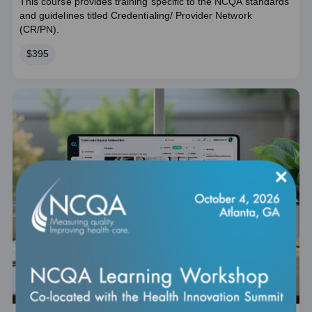
This course provides training specific to the NCQA standards
and guidelines titled Credentialing/ Provider Network
(CR/PN).
Price
$395
×