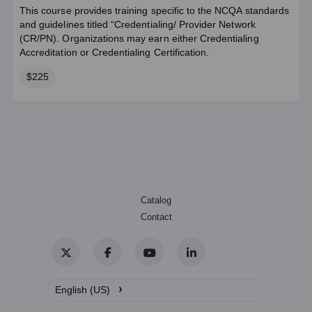
This course provides training specific to the NCQA standards
and guidelines titled “Credentialing/ Provider Network
(CR/PN). Organizations may earn either Credentialing
Accreditation or Credentialing Certification.
Price
$225
Catalog
Contact
Twitter
Facebook
YouTube
LinkedIn
›
English (US)