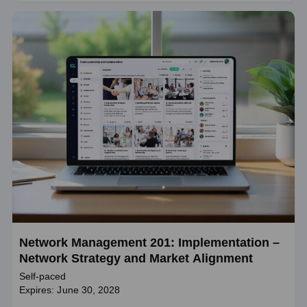
Network Management 201: Implementation –
Network Strategy and Market Alignment
Self-paced
Expires: June 30, 2028