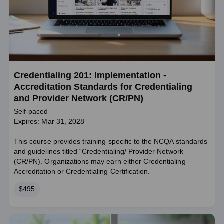
Credentialing 201: Implementation -
Accreditation Standards for Credentialing
and Provider Network (CR/PN)
Self-paced
Expires: Mar 31, 2028
This course provides training specific to the NCQA standards
and guidelines titled “Credentialing/ Provider Network
(CR/PN). Organizations may earn either Credentialing
Accreditation or Credentialing Certification.
Price
$495