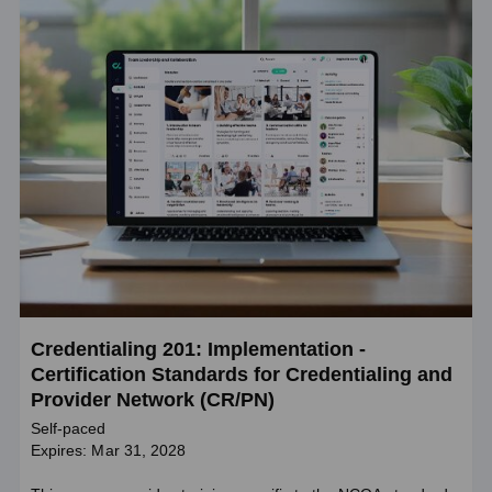
Credentialing 201: Implementation -
Certification Standards for Credentialing and
Provider Network (CR/PN)
Self-paced
Expires: Mar 31, 2028