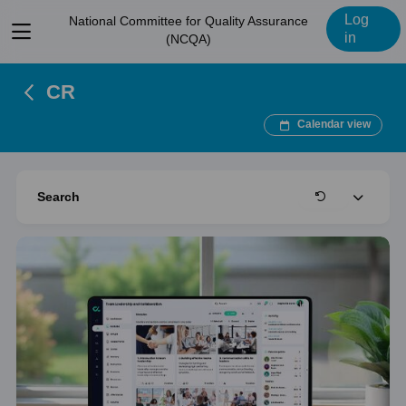
Log
National Committee for Quality Assurance
View
in
(NCQA)
menu
CR
Calendar view
Expand
Search
Clear