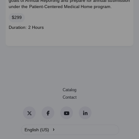
goals of Annual Reporting and prepare for annual submission
under the Patient-Centered Medical Home program.
Price
$299
Course
Duration: 2 Hours
duration
Catalog
Contact
Twitter
Facebook
YouTube
LinkedIn
›
English (US)