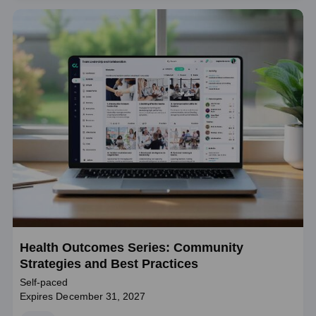
Health Outcomes Series: Community
Strategies and Best Practices
Self-paced
Expires December 31, 2027