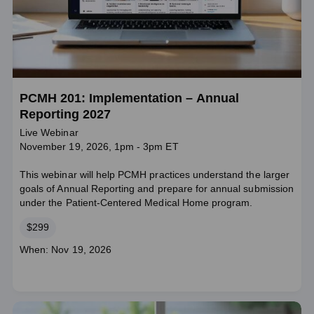
PCMH 201: Implementation – Annual
Reporting 2027
Live Webinar
November 19, 2026, 1pm - 3pm ET
This webinar will help PCMH practices understand the larger
goals of Annual Reporting and prepare for annual submission
under the Patient-Centered Medical Home program.
Price
$299
Course
When: Nov 19, 2026
dates