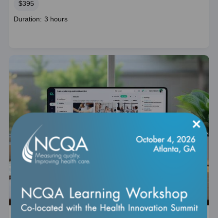
Price
$395
Course
Duration: 3 hours
duration
×