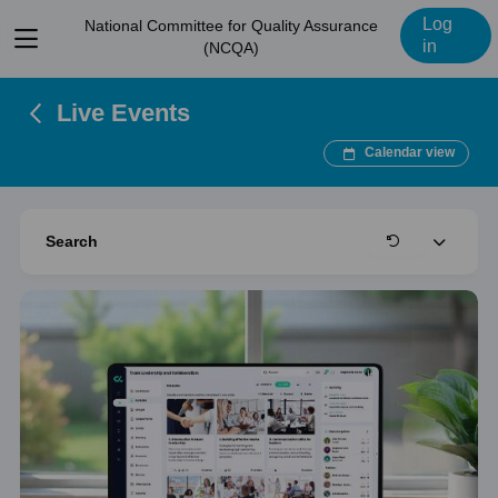
Log
National Committee for Quality Assurance
View
in
(NCQA)
menu
Live Events
Calendar view
Expand
Search
Clear