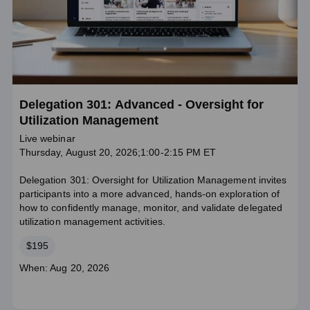
Delegation 301: Advanced - Oversight for
Utilization Management
Live webinar
Thursday, August 20, 2026;1:00-2:15 PM ET
Delegation 301: Oversight for Utilization Management invites
participants into a more advanced, hands‑on exploration of
how to confidently manage, monitor, and validate delegated
utilization management activities.
Price
$195
Course
When: Aug 20, 2026
dates