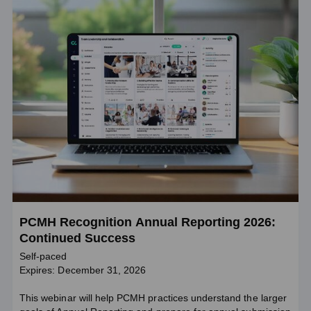
PCMH Recognition Annual Reporting 2026:
Continued Success
Self-paced
Expires: December 31, 2026
This webinar will help PCMH practices understand the larger