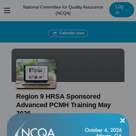
Log
National Committee for Quality Assurance
View
in
(NCQA)
menu
Calendar view
Region 9 HRSA Sponsored
Advanced PCMH Training May
2026
×
Course