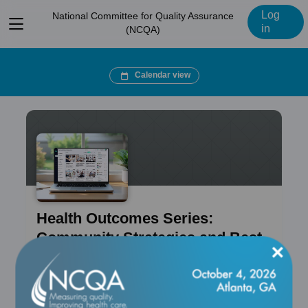
Log
National Committee for Quality Assurance
View
in
(NCQA)
menu
Calendar view
Health Outcomes Series:
Community Strategies and Best
×
Practices
Course