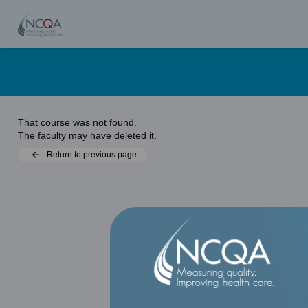
That course was not found.
The faculty may have deleted it.
Return to previous page