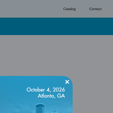
Catalog
Contact
×