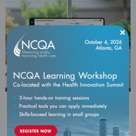
×
Virtual Care Accreditation Essentials for
PCMH Practices
Self-paced
Expires: September 30, 2026
Join us for an insightful discussion that delves into the