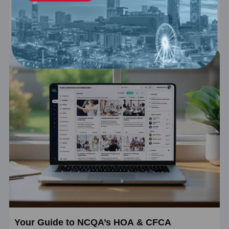
essentials of the Virtual Primary Care Accreditation program.
Price
$159
Your Guide to NCQA’s HOA & CFCA