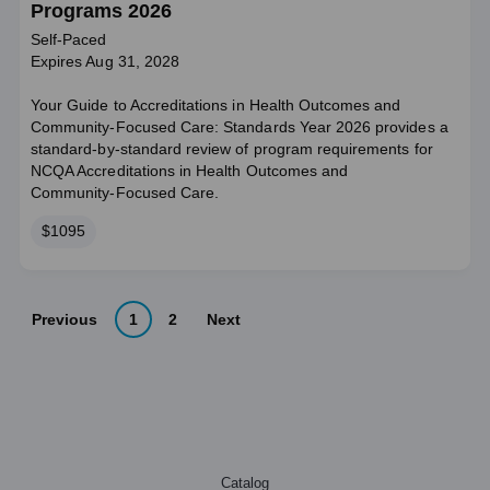
Programs 2026
Self-Paced
Expires Aug 31, 2028
Your Guide to Accreditations in Health Outcomes and
Community-Focused Care: Standards Year 2026 provides a
standard‑by‑standard review of program requirements for
NCQA Accreditations in Health Outcomes and
Community‑Focused Care.
Price
$1095
Previous
1
2
Next
Catalog