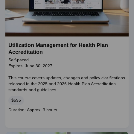
Utilization Management for Health Plan
Accreditation
Self-paced
Expires: June 30, 2027
This course covers updates, changes and policy clarifications
released in the 2025 and 2026 Health Plan Accreditation
standards and guidelines.
Price
$595
Course
Duration: Approx. 3 hours
duration