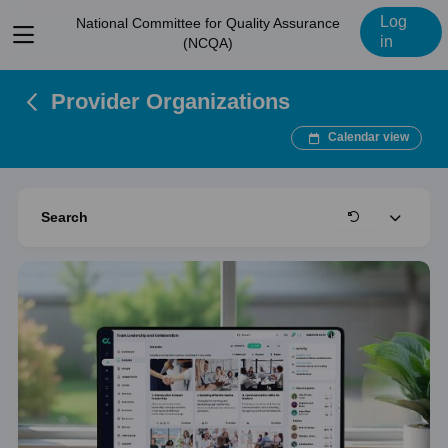
Log
National Committee for Quality Assurance
View
in
(NCQA)
menu
Provider Organizations
Calendar view
Expand
Search
Clear