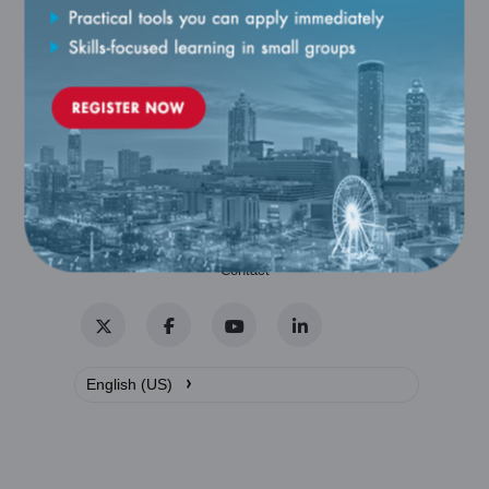
Catalog
Contact
Twitter
Facebook
YouTube
LinkedIn
›
English (US)