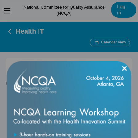
Log
National Committee for Quality Assurance
View
in
(NCQA)
menu
Health IT
Calendar view
×
Expand
Search
Clear
There are no items in this category.