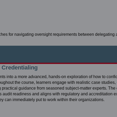
ches for navigating oversight requirements between delegating
 Credentialing
pants into a more advanced, hands‑on exploration of how to conf
roughout the course, learners engage with realistic case studies
ng practical guidance from seasoned subject‑matter experts. The
ts audit readiness and aligns with regulatory and accreditation e
hey can immediately put to work within their organizations.