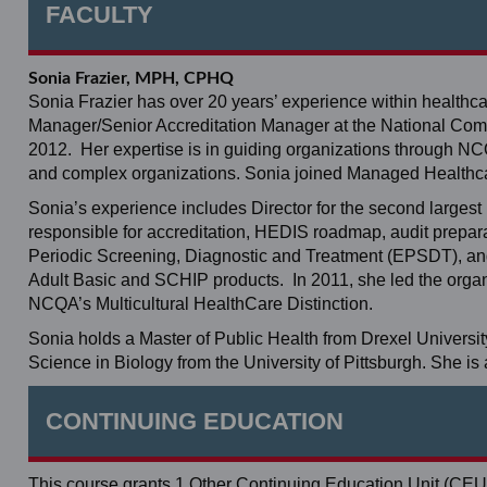
FACULTY
Sonia Frazier, MPH, CPHQ
Sonia Frazier has over 20 years’ experience within healthca
Manager/Senior Accreditation Manager at the National Co
2012. Her expertise is in guiding organizations through NCQ
and complex organizations. Sonia joined Managed Healthca
Sonia’s experience includes Director for the second larges
responsible for accreditation, HEDIS roadmap, audit prepar
Periodic Screening, Diagnostic and Treatment (EPSDT), an
Adult Basic and SCHIP products. In 2011, she led the organiz
NCQA’s Multicultural HealthCare Distinction.
Sonia holds a Master of Public Health from Drexel Universit
Science in Biology from the University of Pittsburgh. She is
CONTINUING EDUCATION
This course grants 1 Other Continuing Education Unit (CEU)