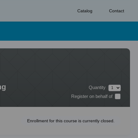
Catalog
Contact
ng
Quantity
Register on behalf of
Enrollment for this course is currently closed.