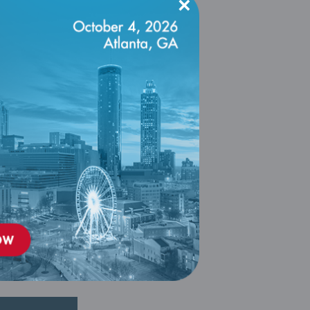
×
ling and