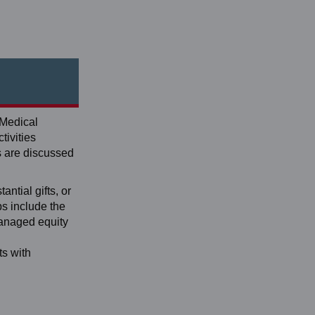
 Medical
tivities
s are discussed
antial gifts, or
ps include the
managed equity
ts with