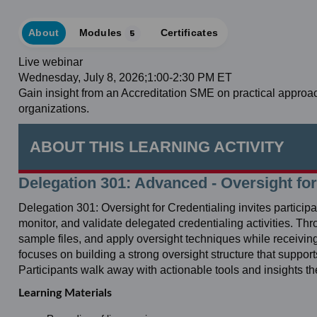
About
Modules
5
Certificates
Live webinar
Wednesday, July 8, 2026;1:00-2:30 PM ET
Gain insight from an Accreditation SME on practical approa
organizations.
ABOUT THIS LEARNING ACTIVITY
Delegation 301: Advanced - Oversight for
Delegation 301: Oversight for Credentialing invites partici
monitor, and validate delegated credentialing activities. Th
sample files, and apply oversight techniques while receivi
focuses on building a strong oversight structure that suppor
Participants walk away with actionable tools and insights t
Learning Materials