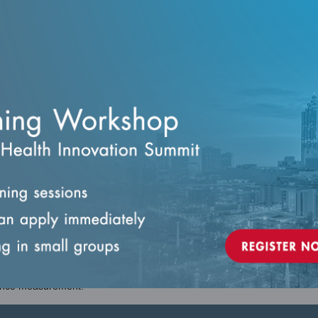
ntialing and recredentialing within delegated arrangements.
—such as monitoring, reporting, audits, and corrective action.
zational accountability, mitigate risk, and ensure consistent credentia
d functions.
eadership and delegated partners.
lists, and coordinators.
who support Credentialing teams.
mance measurement.