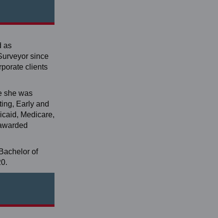
d as
Surveyor since
porate clients
re she was
ting, Early and
caid, Medicare,
n awarded
Bachelor of
20.