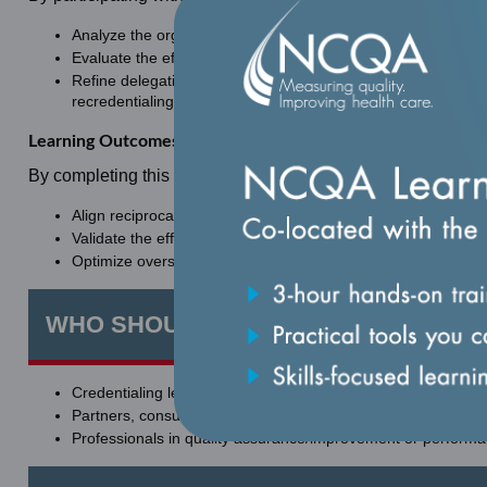
Analyze the organization’s retained accountability for crede
Evaluate the effectiveness of delegation oversight structures
Refine delegation oversight procedures that strengthen organi
recredentialing outcomes.
Learning Outcomes
By completing this learning, learners will be equipped to:
Align reciprocal expectations to achieve target outcomes.
Validate the effectiveness of oversight practices for delegate
Optimize oversight communications effectively to internal l
WHO SHOULD ATTEND
Credentialing leaders, clinicians, directors, managers, specia
Partners, consultants, contractors, delegates, and vendors 
Professionals in quality assurance/improvement or perfor