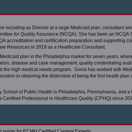
re including as Director at a large Medicaid plan, consultant an
mmittee for Quality Assurance (NCQA). She has been an NCQA 
A accreditation and certification preparation and supporting cor
re Resources in 2019 as a Healthcare Consultant.
t Medicaid plan in the Philadelphia market for seven years, whe
ation, disease and case management, quality credentialing audi
d the high medical needs program. Sonia has worked with Medi
ation in obtaining the distinction of being the first health pla
y School of Public Health in Philadelphia, Pennsylvania, and a 
 a Certified Professional in Healthcare Quality (CPHQ) since 20
 points for PCMH Certified Content Experts.