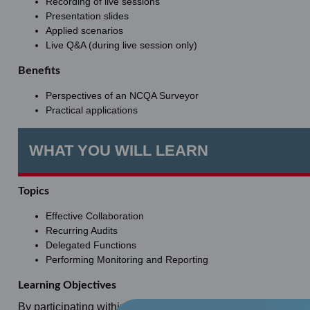
Recording of live sessions
Presentation slides
Applied scenarios
Live Q&A (during live session only)
Benefits
Perspectives of an NCQA Surveyor
Practical applications
WHAT YOU WILL LEARN
Topics
Effective Collaboration
Recurring Audits
Delegated Functions
Performing Monitoring and Reporting
Learning Objectives
By participating within this learning activity, learners will: