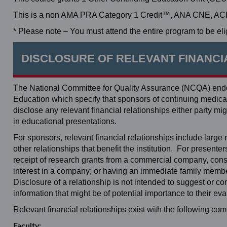
This is a non AMA PRA Category 1 Credit™, ANA CNE, ACPE
* Please note – You must attend the entire program to be elig
DISCLOSURE OF RELEVANT FINANCI
The National Committee for Quality Assurance (NCQA) endor
Education which specify that sponsors of continuing medical 
disclose any relevant financial relationships either party
in educational presentations.
For sponsors, relevant financial relationships include large re
other relationships that benefit the institution. For present
receipt of research grants from a commercial company, consul
interest in a company; or having an immediate family member
Disclosure of a relationship is not intended to suggest or c
information that might be of potential importance to their eva
Relevant financial relationships exist with the following c
Faculty: