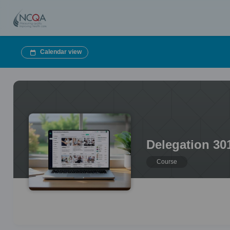
Calendar view
Delegation 30
Course