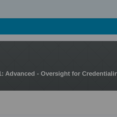
Skip
to
content
1: Advanced - Oversight for Credentiali