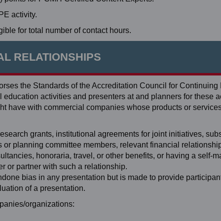
 activity.
ible for total number of contact hours.
AL RELATIONSHIPS
ses the Standards of the Accreditation Council for Continuing
education activities and presenters at and planners for these ac
 might have with commercial companies whose products or service
search grants, institutional agreements for joint initiatives, subst
ers or planning committee members, relevant financial relationshi
tancies, honoraria, travel, or other benefits, or having a self-
 or partner with such a relationship.
ondone bias in any presentation but is made to provide participan
luation of a presentation.
ompanies/organizations: