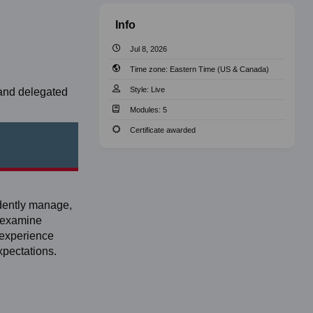
Info
Jul 8, 2026
Time zone:
Eastern Time (US & Canada)
Style:
Live
 and delegated
Modules:
5
Certificate awarded
idently manage,
, examine
 experience
xpectations.