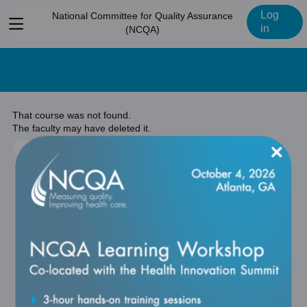
Log
National Committee for Quality Assurance
View
in
(NCQA)
menu
That course was not found.
The faculty may have deleted it.
×
Return to previous page