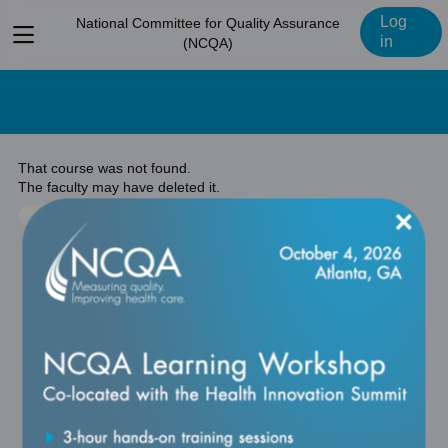
Log
National Committee for Quality Assurance
View
in
(NCQA)
menu
That course was not found.
The faculty may have deleted it.
×
Return to previous page