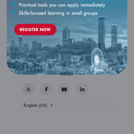
Catalog
Contact
Twitter
Facebook
YouTube
LinkedIn
›
English (US)